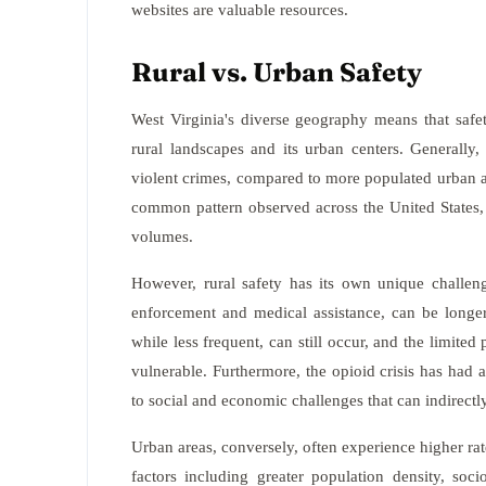
websites are valuable resources.
Rural vs. Urban Safety
West Virginia's diverse geography means that safet
rural landscapes and its urban centers. Generally, 
violent crimes, compared to more populated urban a
common pattern observed across the United States, 
volumes.
However, rural safety has its own unique challen
enforcement and medical assistance, can be longer
while less frequent, can still occur, and the limit
vulnerable. Furthermore, the opioid crisis has had 
to social and economic challenges that can indirectly
Urban areas, conversely, often experience higher rat
factors including greater population density, soc