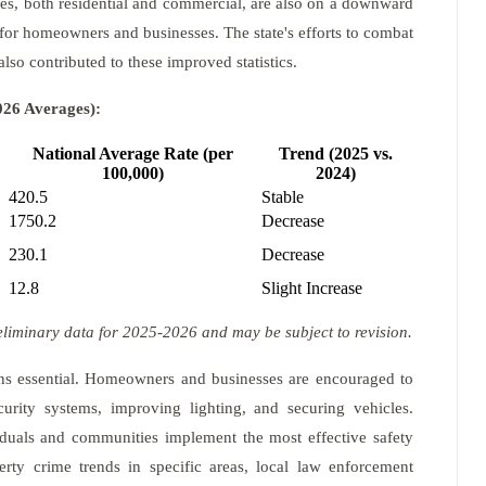
ries, both residential and commercial, are also on a downward
 for homeowners and businesses. The state's efforts to combat
also contributed to these improved statistics.
026 Averages):
National Average Rate (per
Trend (2025 vs.
100,000)
2024)
420.5
Stable
1750.2
Decrease
230.1
Decrease
12.8
Slight Increase
eliminary data for 2025-2026 and may be subject to revision.
ains essential. Homeowners and businesses are encouraged to
curity systems, improving lighting, and securing vehicles.
iduals and communities implement the most effective safety
erty crime trends in specific areas, local law enforcement