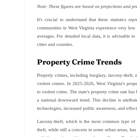
Note: These figures are based on projections and pr
It's crucial to understand that these statistics r
communities in West Virginia experience very low ra
averages. For detailed local data, it is advisable to
cities and counties.
Property Crime Trends
Property crimes, including burglary, larceny-theft, 
violent crimes. In 2025-2026, West Virginia's pro
to violent crime. The state's property crime rate has
a national downward trend. This decline is attribu
technologies, increased public awareness, and effec
Larceny-theft, which is the most common type of 
theft, while still a concern in some urban areas, ha