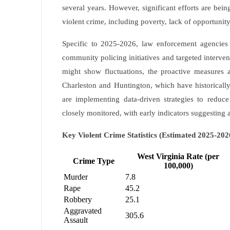
several years. However, significant efforts are bein
violent crime, including poverty, lack of opportunit
Specific to 2025-2026, law enforcement agencies 
community policing initiatives and targeted interven
might show fluctuations, the proactive measures a
Charleston and Huntington, which have historically
are implementing data-driven strategies to reduce
closely monitored, with early indicators suggesting a
Key Violent Crime Statistics (Estimated 2025-202
West Virginia Rate (per
Crime Type
100,000)
Murder
7.8
Rape
45.2
Robbery
25.1
Aggravated
305.6
Assault