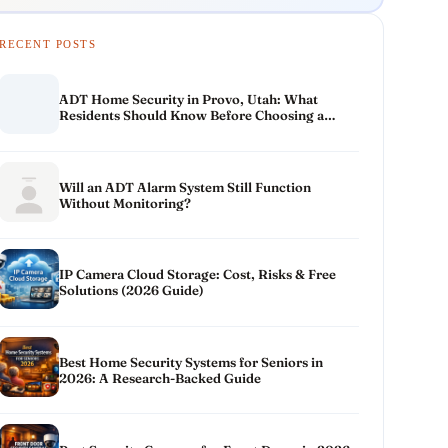
RECENT POSTS
ADT Home Security in Provo, Utah: What
Residents Should Know Before Choosing a
System
Will an ADT Alarm System Still Function
Without Monitoring?
IP Camera Cloud Storage: Cost, Risks & Free
Solutions (2026 Guide)
Best Home Security Systems for Seniors in
2026: A Research-Backed Guide