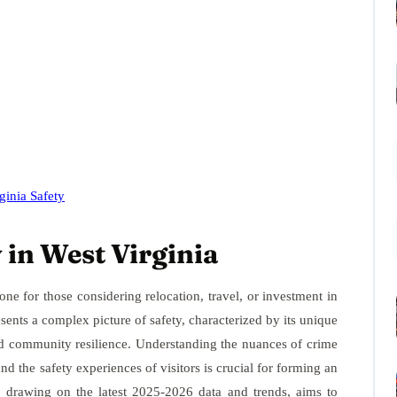
ginia Safety
 in West Virginia
ne for those considering relocation, travel, or investment in
sents a complex picture of safety, characterized by its unique
nd community resilience. Understanding the nuances of crime
 and the safety experiences of visitors is crucial for forming an
, drawing on the latest 2025-2026 data and trends, aims to