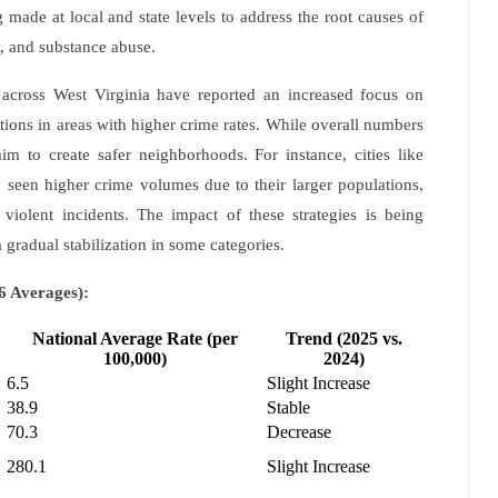
g made at local and state levels to address the root causes of
y, and substance abuse.
across West Virginia have reported an increased focus on
tions in areas with higher crime rates. While overall numbers
im to create safer neighborhoods. For instance, cities like
 seen higher crime volumes due to their larger populations,
 violent incidents. The impact of these strategies is being
 gradual stabilization in some categories.
6 Averages):
National Average Rate (per
Trend (2025 vs.
100,000)
2024)
6.5
Slight Increase
38.9
Stable
70.3
Decrease
280.1
Slight Increase