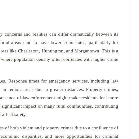
y concerns and realities can differ dramatically between its
rural areas tend to have lower crime rates, particularly for
reas like Charleston, Huntington, and Morgantown. This is a
where population density often correlates with higher crime
ges. Response times for emergency services, including law
 in remote areas due to greater distances. Property crimes,
ed presence of law enforcement might make residents feel more
a significant impact on many rural communities, contributing
 affect safety.
es of both violent and property crimes due to a confluence of
ioeconomic disparities, and more opportunities for criminal