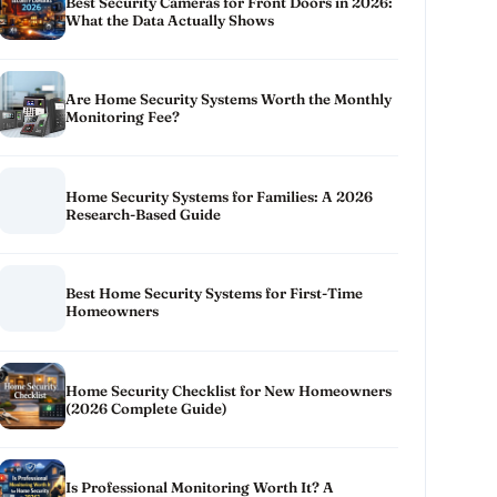
Best Security Cameras for Front Doors in 2026:
What the Data Actually Shows
Are Home Security Systems Worth the Monthly
Monitoring Fee?
Home Security Systems for Families: A 2026
Research-Based Guide
Best Home Security Systems for First-Time
Homeowners
Home Security Checklist for New Homeowners
(2026 Complete Guide)
Is Professional Monitoring Worth It? A