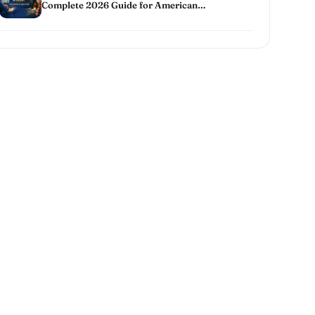
Complete 2026 Guide for American
Homeowners