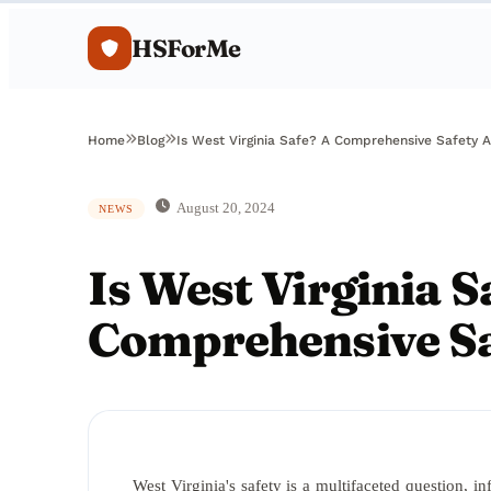
HSForMe
Home
Blog
Is West Virginia Safe? A Comprehensive Safety A
August 20, 2024
NEWS
Is West Virginia S
Comprehensive Sa
West Virginia's safety is a multifaceted question, i