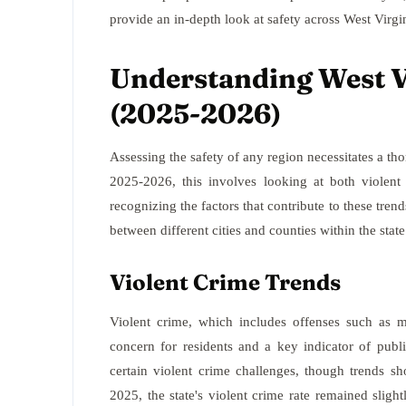
provide an in-depth look at safety across West Virgini
Understanding West Vi
(2025-2026)
Assessing the safety of any region necessitates a tho
2025-2026, this involves looking at both violent 
recognizing the factors that contribute to these trend
between different cities and counties within the state
Violent Crime Trends
Violent crime, which includes offenses such as m
concern for residents and a key indicator of publ
certain violent crime challenges, though trends s
2025, the state's violent crime rate remained slight