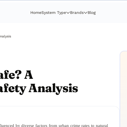
Home
System Type
Brands
Blog
nalysis
afe? A
fety Analysis
nfluenced by diverse factors from urban crime rates to natural