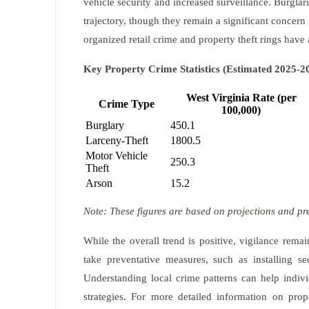
vehicle security and increased surveillance. Burgla
trajectory, though they remain a significant concern
organized retail crime and property theft rings have 
Key Property Crime Statistics (Estimated 2025-2
West Virginia Rate (per
Crime Type
100,000)
Burglary
450.1
Larceny-Theft
1800.5
Motor Vehicle
250.3
Theft
Arson
15.2
Note: These figures are based on projections and pr
While the overall trend is positive, vigilance rem
take preventative measures, such as installing se
Understanding local crime patterns can help indiv
strategies. For more detailed information on prop