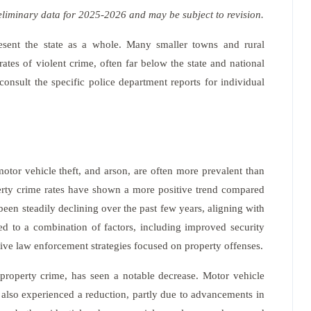
eliminary data for 2025-2026 and may be subject to revision.
epresent the state as a whole. Many smaller towns and rural
tes of violent crime, often far below the state and national
 consult the specific police department reports for individual
motor vehicle theft, and arson, are often more prevalent than
perty crime rates have shown a more positive trend compared
 been steadily declining over the past few years, aligning with
ted to a combination of factors, including improved security
tive law enforcement strategies focused on property offenses.
property crime, has seen a notable decrease. Motor vehicle
s also experienced a reduction, partly due to advancements in