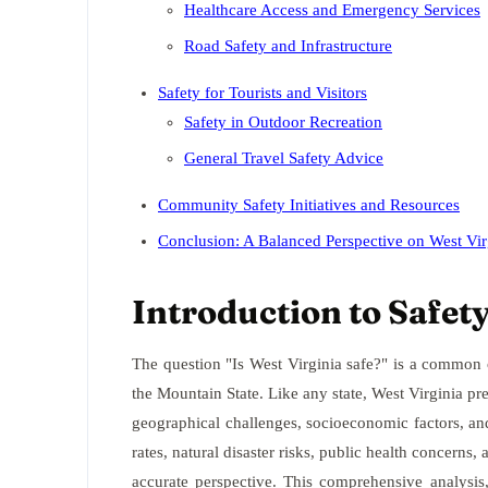
Healthcare Access and Emergency Services
Road Safety and Infrastructure
Safety for Tourists and Visitors
Safety in Outdoor Recreation
General Travel Safety Advice
Community Safety Initiatives and Resources
Conclusion: A Balanced Perspective on West Vir
Introduction to Safety
The question "Is West Virginia safe?" is a common o
the Mountain State. Like any state, West Virginia pre
geographical challenges, socioeconomic factors, a
rates, natural disaster risks, public health concerns,
accurate perspective. This comprehensive analysis