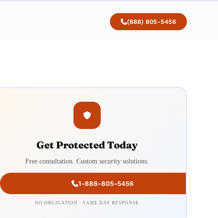
(888) 805-5456
Get Protected Today
Free consultation. Custom security solutions.
1-888-805-5456
NO OBLIGATION · SAME DAY RESPONSE