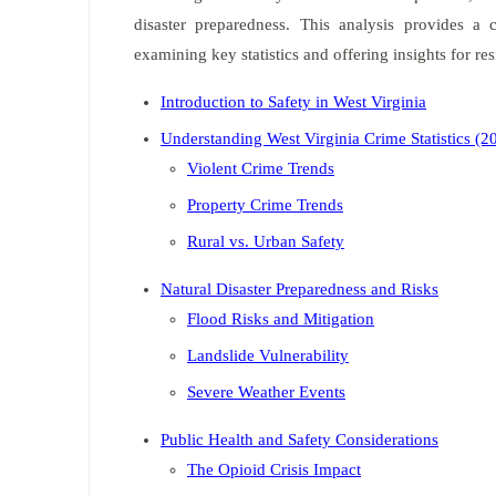
disaster preparedness. This analysis provides a
examining key statistics and offering insights for re
Introduction to Safety in West Virginia
Understanding West Virginia Crime Statistics (
Violent Crime Trends
Property Crime Trends
Rural vs. Urban Safety
Natural Disaster Preparedness and Risks
Flood Risks and Mitigation
Landslide Vulnerability
Severe Weather Events
Public Health and Safety Considerations
The Opioid Crisis Impact