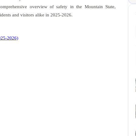
 comprehensive overview of safety in the Mountain State,
sidents and visitors alike in 2025-2026.
2025-2026)