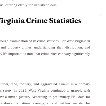
a, offering clarity for all stakeholders.
rginia Crime Statistics
rough examination of its crime statistics. For West Virginia in
and property crimes, understanding their distribution, and
s. It's important to note that crime rates can vary significantly
.
urder, rape, robbery, and aggravated assault, is a primary
ic safety. In 2025, West Virginia continued to grapple with
how a mixed picture. According to preliminary FBI data for
ly above the national average, a trend that has persisted for