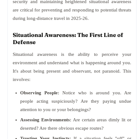
security and maintaining heightened situational awareness
are critical for preventing and responding to potential threats
during long-distance travel in 2025-26.
Situational Awareness: The First Line of
Defense
Situational awareness is the ability to perceive your
environment and understand what is happening around you.
It's about being present and observant, not paranoid. This
involves:
Observing People:
Notice who is around you. Are
people acting suspiciously? Are they paying undue
attention to you or your belongings?
Assessing Environments:
Are certain areas dimly lit or
deserted? Are there obvious escape routes?
Trusting Your Instincts:
If a situation feels "off" or