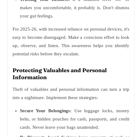
makes you uncomfortable, it probably is. Don't dismiss
your gut feelings.
For 2025-26, with increased reliance on personal devices, it's
easy to become disengaged. Make a conscious effort to look
up, observe, and listen. This awareness helps you identify
potential risks before they escalate.
Protecting Valuables and Personal
Information
Theft of valuables and personal information can turn a trip
into a nightmare. Implement these strategies:
Secure Your Belongings:
Use luggage locks, money
belts, or hidden pouches for cash, passports, and credit
cards. Never leave your bags unattended.