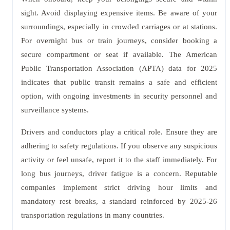
sight. Avoid displaying expensive items. Be aware of your
surroundings, especially in crowded carriages or at stations.
For overnight bus or train journeys, consider booking a
secure compartment or seat if available. The American
Public Transportation Association (APTA) data for 2025
indicates that public transit remains a safe and efficient
option, with ongoing investments in security personnel and
surveillance systems.
Drivers and conductors play a critical role. Ensure they are
adhering to safety regulations. If you observe any suspicious
activity or feel unsafe, report it to the staff immediately. For
long bus journeys, driver fatigue is a concern. Reputable
companies implement strict driving hour limits and
mandatory rest breaks, a standard reinforced by 2025-26
transportation regulations in many countries.