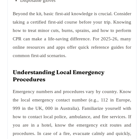
Disposable gloves
Beyond the kit, basic first-aid knowledge is crucial. Consider
taking a certified first-aid course before your trip. Knowing
how to treat minor cuts, burns, sprains, and how to perform
CPR can make a life-saving difference. For 2025-26, many
online resources and apps offer quick reference guides for
common first-aid scenarios.
Understanding Local Emergency
Procedures
Emergency numbers and procedures vary by country. Know
the local emergency contact number (e.g., 112 in Europe,
999 in the UK, 000 in Australia). Familiarize yourself with
how to contact local police, ambulance, and fire services. If
you are in a hotel, know the emergency exit routes and
procedures. In case of a fire, evacuate calmly and quickly,