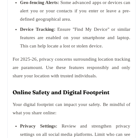
Geo-fencing Alerts:
Some advanced apps or devices can
alert you or your contacts if you enter or leave a pre-
defined geographical area.
Device Tracking:
Ensure "Find My Device" or similar
features are enabled on your smartphone and laptop.
This can help locate a lost or stolen device.
For 2025-26, privacy concerns surrounding location tracking
are paramount. Use these features responsibly and only
share your location with trusted individuals.
Online Safety and Digital Footprint
Your digital footprint can impact your safety. Be mindful of
what you share online:
Privacy Settings:
Review and strengthen privacy
settings on all social media platforms. Limit who can see