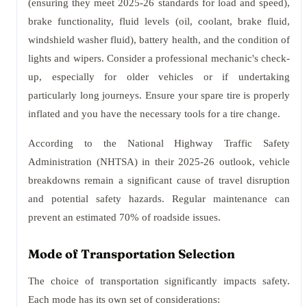
(ensuring they meet 2025-26 standards for load and speed),
brake functionality, fluid levels (oil, coolant, brake fluid,
windshield washer fluid), battery health, and the condition of
lights and wipers. Consider a professional mechanic's check-
up, especially for older vehicles or if undertaking
particularly long journeys. Ensure your spare tire is properly
inflated and you have the necessary tools for a tire change.
According to the National Highway Traffic Safety
Administration (NHTSA) in their 2025-26 outlook, vehicle
breakdowns remain a significant cause of travel disruption
and potential safety hazards. Regular maintenance can
prevent an estimated 70% of roadside issues.
Mode of Transportation Selection
The choice of transportation significantly impacts safety.
Each mode has its own set of considerations: