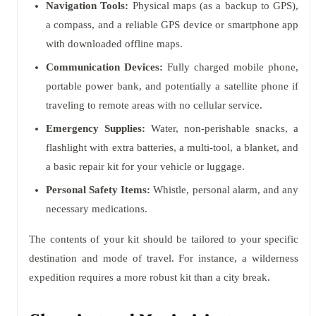
Navigation Tools:
Physical maps (as a backup to GPS),
a compass, and a reliable GPS device or smartphone app
with downloaded offline maps.
Communication Devices:
Fully charged mobile phone,
portable power bank, and potentially a satellite phone if
traveling to remote areas with no cellular service.
Emergency Supplies:
Water, non-perishable snacks, a
flashlight with extra batteries, a multi-tool, a blanket, and
a basic repair kit for your vehicle or luggage.
Personal Safety Items:
Whistle, personal alarm, and any
necessary medications.
The contents of your kit should be tailored to your specific
destination and mode of travel. For instance, a wilderness
expedition requires a more robust kit than a city break.