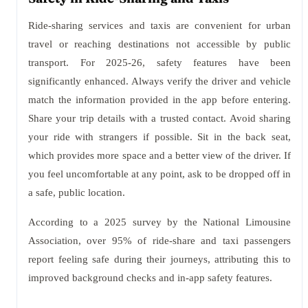
Ride-sharing services and taxis are convenient for urban
travel or reaching destinations not accessible by public
transport. For 2025-26, safety features have been
significantly enhanced. Always verify the driver and vehicle
match the information provided in the app before entering.
Share your trip details with a trusted contact. Avoid sharing
your ride with strangers if possible. Sit in the back seat,
which provides more space and a better view of the driver. If
you feel uncomfortable at any point, ask to be dropped off in
a safe, public location.
According to a 2025 survey by the National Limousine
Association, over 95% of ride-share and taxi passengers
report feeling safe during their journeys, attributing this to
improved background checks and in-app safety features.