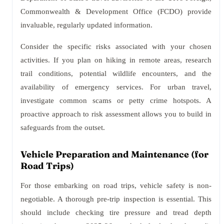
Commonwealth & Development Office (FCDO) provide
invaluable, regularly updated information.
Consider the specific risks associated with your chosen
activities. If you plan on hiking in remote areas, research
trail conditions, potential wildlife encounters, and the
availability of emergency services. For urban travel,
investigate common scams or petty crime hotspots. A
proactive approach to risk assessment allows you to build in
safeguards from the outset.
Vehicle Preparation and Maintenance (for
Road Trips)
For those embarking on road trips, vehicle safety is non-
negotiable. A thorough pre-trip inspection is essential. This
should include checking tire pressure and tread depth