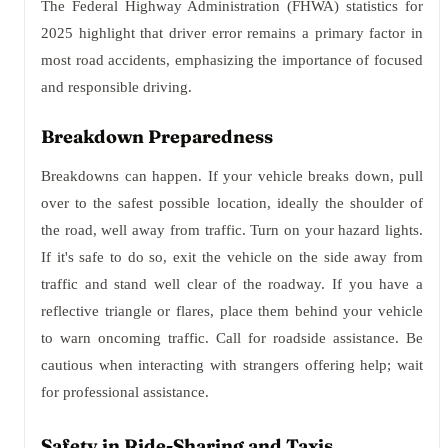
The Federal Highway Administration (FHWA) statistics for
2025 highlight that driver error remains a primary factor in
most road accidents, emphasizing the importance of focused
and responsible driving.
Breakdown Preparedness
Breakdowns can happen. If your vehicle breaks down, pull
over to the safest possible location, ideally the shoulder of
the road, well away from traffic. Turn on your hazard lights.
If it's safe to do so, exit the vehicle on the side away from
traffic and stand well clear of the roadway. If you have a
reflective triangle or flares, place them behind your vehicle
to warn oncoming traffic. Call for roadside assistance. Be
cautious when interacting with strangers offering help; wait
for professional assistance.
Safety in Ride-Sharing and Taxis