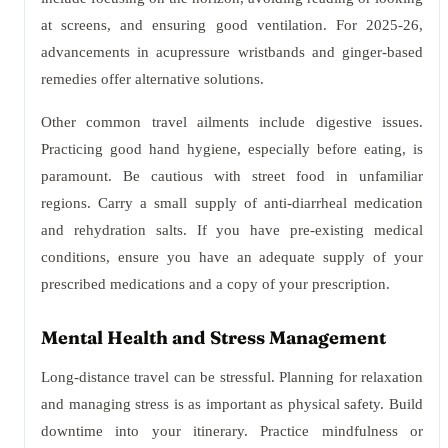
at screens, and ensuring good ventilation. For 2025-26,
advancements in acupressure wristbands and ginger-based
remedies offer alternative solutions.
Other common travel ailments include digestive issues.
Practicing good hand hygiene, especially before eating, is
paramount. Be cautious with street food in unfamiliar
regions. Carry a small supply of anti-diarrheal medication
and rehydration salts. If you have pre-existing medical
conditions, ensure you have an adequate supply of your
prescribed medications and a copy of your prescription.
Mental Health and Stress Management
Long-distance travel can be stressful. Planning for relaxation
and managing stress is as important as physical safety. Build
downtime into your itinerary. Practice mindfulness or