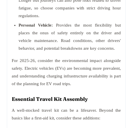
Longer bus journeys can also pose risks related to driver
fatigue, so choose companies with strict driving hour
regulations.
Personal Vehicle:
Provides the most flexibility but
places the onus of safety entirely on the driver and
vehicle maintenance. Road conditions, other drivers'
behavior, and potential breakdowns are key concerns.
For 2025-26, consider the environmental impact alongside
safety. Electric vehicles (EVs) are becoming more prevalent,
and understanding charging infrastructure availability is part
of the planning for EV road trips.
Essential Travel Kit Assembly
A well-stocked travel kit can be a lifesaver. Beyond the
basics like a first-aid kit, consider these additions: