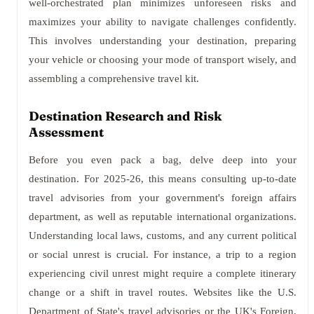
well-orchestrated plan minimizes unforeseen risks and
maximizes your ability to navigate challenges confidently.
This involves understanding your destination, preparing
your vehicle or choosing your mode of transport wisely, and
assembling a comprehensive travel kit.
Destination Research and Risk
Assessment
Before you even pack a bag, delve deep into your
destination. For 2025-26, this means consulting up-to-date
travel advisories from your government's foreign affairs
department, as well as reputable international organizations.
Understanding local laws, customs, and any current political
or social unrest is crucial. For instance, a trip to a region
experiencing civil unrest might require a complete itinerary
change or a shift in travel routes. Websites like the U.S.
Department of State's travel advisories or the UK's Foreign,