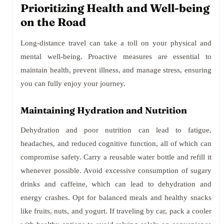
Prioritizing Health and Well-being
on the Road
Long-distance travel can take a toll on your physical and
mental well-being. Proactive measures are essential to
maintain health, prevent illness, and manage stress, ensuring
you can fully enjoy your journey.
Maintaining Hydration and Nutrition
Dehydration and poor nutrition can lead to fatigue,
headaches, and reduced cognitive function, all of which can
compromise safety. Carry a reusable water bottle and refill it
whenever possible. Avoid excessive consumption of sugary
drinks and caffeine, which can lead to dehydration and
energy crashes. Opt for balanced meals and healthy snacks
like fruits, nuts, and yogurt. If traveling by car, pack a cooler