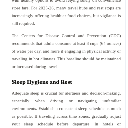
with healthy options to avoid relying solely on convenience
store fare. For 2025-26, many travel hubs and rest stops are
increasingly offering healthier food choices, but vigilance is
still required.
The Centers for Disease Control and Prevention (CDC)
recommends that adults consume at least 8 cups (64 ounces)
of water per day, and more if engaging in physical activity or
traveling in hot climates. This baseline should be maintained
or increased during travel.
Sleep Hygiene and Rest
Adequate sleep is crucial for alertness and decision-making,
especially when driving or navigating unfamiliar
environments. Establish a consistent sleep schedule as much
as possible. If traveling across time zones, gradually adjust
your sleep schedule before departure. In hotels or