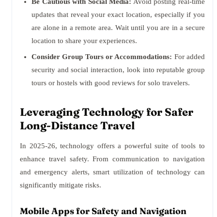
Be Cautious with Social Media:
Avoid posting real-time
updates that reveal your exact location, especially if you
are alone in a remote area. Wait until you are in a secure
location to share your experiences.
Consider Group Tours or Accommodations:
For added
security and social interaction, look into reputable group
tours or hostels with good reviews for solo travelers.
Leveraging Technology for Safer
Long-Distance Travel
In 2025-26, technology offers a powerful suite of tools to
enhance travel safety. From communication to navigation
and emergency alerts, smart utilization of technology can
significantly mitigate risks.
Mobile Apps for Safety and Navigation