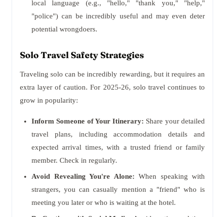
local language (e.g., "hello," "thank you," "help,"
"police") can be incredibly useful and may even deter
potential wrongdoers.
Solo Travel Safety Strategies
Traveling solo can be incredibly rewarding, but it requires an
extra layer of caution. For 2025-26, solo travel continues to
grow in popularity:
Inform Someone of Your Itinerary:
Share your detailed
travel plans, including accommodation details and
expected arrival times, with a trusted friend or family
member. Check in regularly.
Avoid Revealing You're Alone:
When speaking with
strangers, you can casually mention a "friend" who is
meeting you later or who is waiting at the hotel.