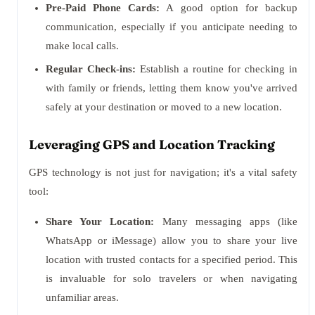
Pre-Paid Phone Cards:
A good option for backup
communication, especially if you anticipate needing to
make local calls.
Regular Check-ins:
Establish a routine for checking in
with family or friends, letting them know you've arrived
safely at your destination or moved to a new location.
Leveraging GPS and Location Tracking
GPS technology is not just for navigation; it's a vital safety
tool:
Share Your Location:
Many messaging apps (like
WhatsApp or iMessage) allow you to share your live
location with trusted contacts for a specified period. This
is invaluable for solo travelers or when navigating
unfamiliar areas.