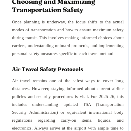
Choosing and Maximizing
Transportation Safety
Once planning is underway, the focus shifts to the actual
modes of transportation and how to ensure maximum safety
during transit. This involves making informed choices about
carriers, understanding onboard protocols, and implementing
personal safety measures specific to each travel method.
Air Travel Safety Protocols
Air travel remains one of the safest ways to cover long
distances. However, staying informed about current airline
policies and security procedures is vital. For 2025-26, this
includes understanding updated TSA (Transportation
Security Administration) or equivalent international body
regulations regarding carry-on items, liquids, and
electronics. Always arrive at the airport with ample time to