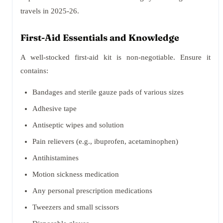
travels in 2025-26.
First-Aid Essentials and Knowledge
A well-stocked first-aid kit is non-negotiable. Ensure it
contains:
Bandages and sterile gauze pads of various sizes
Adhesive tape
Antiseptic wipes and solution
Pain relievers (e.g., ibuprofen, acetaminophen)
Antihistamines
Motion sickness medication
Any personal prescription medications
Tweezers and small scissors