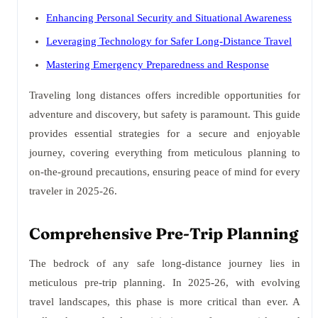
Enhancing Personal Security and Situational Awareness
Leveraging Technology for Safer Long-Distance Travel
Mastering Emergency Preparedness and Response
Traveling long distances offers incredible opportunities for
adventure and discovery, but safety is paramount. This guide
provides essential strategies for a secure and enjoyable
journey, covering everything from meticulous planning to
on-the-ground precautions, ensuring peace of mind for every
traveler in 2025-26.
Comprehensive Pre-Trip Planning
The bedrock of any safe long-distance journey lies in
meticulous pre-trip planning. In 2025-26, with evolving
travel landscapes, this phase is more critical than ever. A