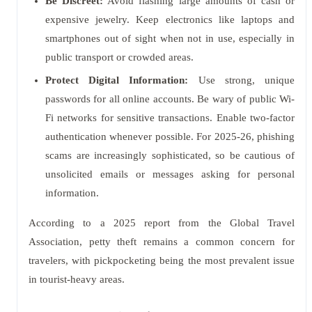
Be Discreet:
Avoid flashing large amounts of cash or
expensive jewelry. Keep electronics like laptops and
smartphones out of sight when not in use, especially in
public transport or crowded areas.
Protect Digital Information:
Use strong, unique
passwords for all online accounts. Be wary of public Wi-
Fi networks for sensitive transactions. Enable two-factor
authentication whenever possible. For 2025-26, phishing
scams are increasingly sophisticated, so be cautious of
unsolicited emails or messages asking for personal
information.
According to a 2025 report from the Global Travel
Association, petty theft remains a common concern for
travelers, with pickpocketing being the most prevalent issue
in tourist-heavy areas.