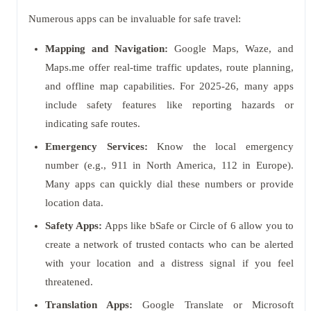
Numerous apps can be invaluable for safe travel:
Mapping and Navigation:
Google Maps, Waze, and
Maps.me offer real-time traffic updates, route planning,
and offline map capabilities. For 2025-26, many apps
include safety features like reporting hazards or
indicating safe routes.
Emergency Services:
Know the local emergency
number (e.g., 911 in North America, 112 in Europe).
Many apps can quickly dial these numbers or provide
location data.
Safety Apps:
Apps like bSafe or Circle of 6 allow you to
create a network of trusted contacts who can be alerted
with your location and a distress signal if you feel
threatened.
Translation Apps:
Google Translate or Microsoft