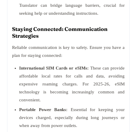
Translator can bridge language barriers, crucial for
seeking help or understanding instructions.
Staying Connected: Communication
Strategies
Reliable communication is key to safety. Ensure you have a
plan for staying connected:
International SIM Cards or eSIMs:
These can provide
affordable local rates for calls and data, avoiding
expensive roaming charges. For 2025-26, eSIM
technology is becoming increasingly common and
convenient.
Portable Power Banks:
Essential for keeping your
devices charged, especially during long journeys or
when away from power outlets.