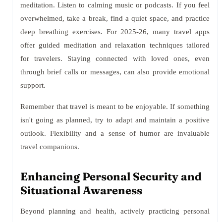
meditation. Listen to calming music or podcasts. If you feel
overwhelmed, take a break, find a quiet space, and practice
deep breathing exercises. For 2025-26, many travel apps
offer guided meditation and relaxation techniques tailored
for travelers. Staying connected with loved ones, even
through brief calls or messages, can also provide emotional
support.
Remember that travel is meant to be enjoyable. If something
isn't going as planned, try to adapt and maintain a positive
outlook. Flexibility and a sense of humor are invaluable
travel companions.
Enhancing Personal Security and
Situational Awareness
Beyond planning and health, actively practicing personal