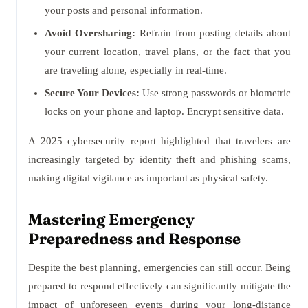
your posts and personal information.
Avoid Oversharing:
Refrain from posting details about
your current location, travel plans, or the fact that you
are traveling alone, especially in real-time.
Secure Your Devices:
Use strong passwords or biometric
locks on your phone and laptop. Encrypt sensitive data.
A 2025 cybersecurity report highlighted that travelers are
increasingly targeted by identity theft and phishing scams,
making digital vigilance as important as physical safety.
Mastering Emergency
Preparedness and Response
Despite the best planning, emergencies can still occur. Being
prepared to respond effectively can significantly mitigate the
impact of unforeseen events during your long-distance