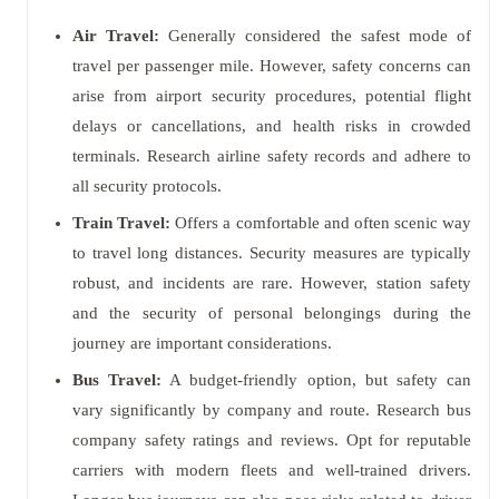
Air Travel:
Generally considered the safest mode of
travel per passenger mile. However, safety concerns can
arise from airport security procedures, potential flight
delays or cancellations, and health risks in crowded
terminals. Research airline safety records and adhere to
all security protocols.
Train Travel:
Offers a comfortable and often scenic way
to travel long distances. Security measures are typically
robust, and incidents are rare. However, station safety
and the security of personal belongings during the
journey are important considerations.
Bus Travel:
A budget-friendly option, but safety can
vary significantly by company and route. Research bus
company safety ratings and reviews. Opt for reputable
carriers with modern fleets and well-trained drivers.