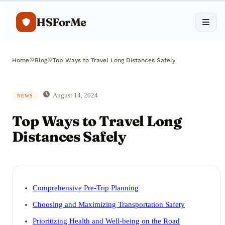
HSForMe
Home
Blog
Top Ways to Travel Long Distances Safely
August 14, 2024
NEWS
Top Ways to Travel Long
Distances Safely
Comprehensive Pre-Trip Planning
Choosing and Maximizing Transportation Safety
Prioritizing Health and Well-being on the Road