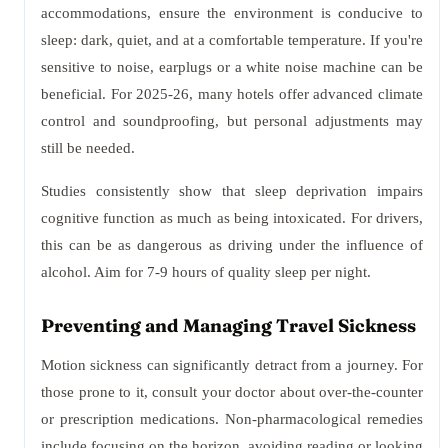
accommodations, ensure the environment is conducive to
sleep: dark, quiet, and at a comfortable temperature. If you're
sensitive to noise, earplugs or a white noise machine can be
beneficial. For 2025-26, many hotels offer advanced climate
control and soundproofing, but personal adjustments may
still be needed.
Studies consistently show that sleep deprivation impairs
cognitive function as much as being intoxicated. For drivers,
this can be as dangerous as driving under the influence of
alcohol. Aim for 7-9 hours of quality sleep per night.
Preventing and Managing Travel Sickness
Motion sickness can significantly detract from a journey. For
those prone to it, consult your doctor about over-the-counter
or prescription medications. Non-pharmacological remedies
include focusing on the horizon, avoiding reading or looking