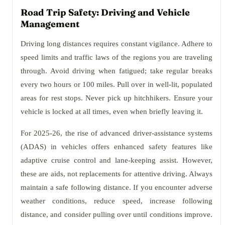
Road Trip Safety: Driving and Vehicle
Management
Driving long distances requires constant vigilance. Adhere to
speed limits and traffic laws of the regions you are traveling
through. Avoid driving when fatigued; take regular breaks
every two hours or 100 miles. Pull over in well-lit, populated
areas for rest stops. Never pick up hitchhikers. Ensure your
vehicle is locked at all times, even when briefly leaving it.
For 2025-26, the rise of advanced driver-assistance systems
(ADAS) in vehicles offers enhanced safety features like
adaptive cruise control and lane-keeping assist. However,
these are aids, not replacements for attentive driving. Always
maintain a safe following distance. If you encounter adverse
weather conditions, reduce speed, increase following
distance, and consider pulling over until conditions improve.