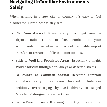
Navigating Unfamiliar Environments
Safely
When arriving in a new city or country, it's easy to feel
disoriented. Here's how to stay safe:
Plan Your Arrival:
Know how you will get from the
airport, train station, or bus terminal to your
accommodation in advance. Pre-book reputable airport
transfers or research public transport options.
Stick to Well-Lit, Populated Areas:
Especially at night,
avoid shortcuts through dark alleys or deserted streets.
Be Aware of Common Scams:
Research common
tourist scams in your destination. This could include fake
petitions, overcharging by taxi drivers, or staged
"accidents" designed to distract you.
Learn Basic Phrases:
Knowing a few key phrases in the