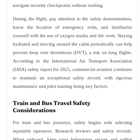
navigate security checkpoints without rushing.
During the flight, pay attention to the safety demonstration,
know the location of emergency exits, and familiarize
yourself with the use of oxygen masks and life vests. Staying
hydrated and moving around the cabin periodically can help
prevent deep vein thrombosis (DVT), a risk on long flights.
According to the International Air Transport Association
(IATA) safety report for 2025, commercial aviation continues
to maintain an exceptional safety record, with rigorous
maintenance and pilot training being key factors.
Train and Bus Travel Safety
Considerations
For train and bus journeys, safety begins with selecting
reputable operators. Research reviews and safety records.
When onboard, keep your belongings secure and within