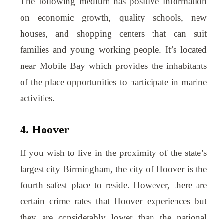
The following medium has positive information
on economic growth, quality schools, new
houses, and shopping centers that can suit
families and young working people. It’s located
near Mobile Bay which provides the inhabitants
of the place opportunities to participate in marine
activities.
4. Hoover
If you wish to live in the proximity of the state’s
largest city Birmingham, the city of Hoover is the
fourth safest place to reside. However, there are
certain crime rates that Hoover experiences but
they are considerably lower than the national