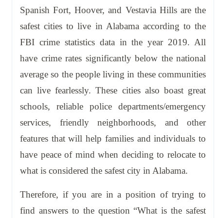
Spanish Fort, Hoover, and Vestavia Hills are the
safest cities to live in Alabama according to the
FBI crime statistics data in the year 2019. All
have crime rates significantly below the national
average so the people living in these communities
can live fearlessly. These cities also boast great
schools, reliable police departments/emergency
services, friendly neighborhoods, and other
features that will help families and individuals to
have peace of mind when deciding to relocate to
what is considered the safest city in Alabama.
Therefore, if you are in a position of trying to
find answers to the question “What is the safest