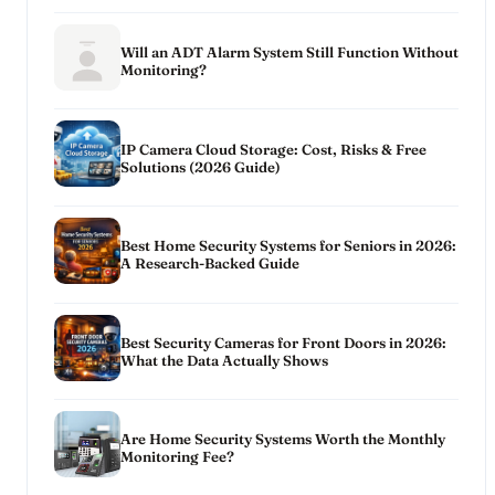
Will an ADT Alarm System Still Function Without
Monitoring?
IP Camera Cloud Storage: Cost, Risks & Free
Solutions (2026 Guide)
Best Home Security Systems for Seniors in 2026:
A Research-Backed Guide
Best Security Cameras for Front Doors in 2026:
What the Data Actually Shows
Are Home Security Systems Worth the Monthly
Monitoring Fee?