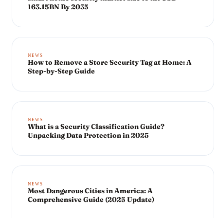
163.15BN By 2035
NEWS
How to Remove a Store Security Tag at Home: A
Step-by-Step Guide
NEWS
What is a Security Classification Guide?
Unpacking Data Protection in 2025
NEWS
Most Dangerous Cities in America: A
Comprehensive Guide (2025 Update)