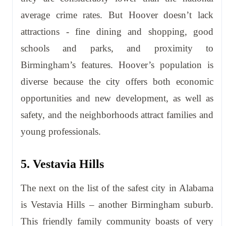
average crime rates. But Hoover doesn’t lack
attractions - fine dining and shopping, good
schools and parks, and proximity to
Birmingham’s features. Hoover’s population is
diverse because the city offers both economic
opportunities and new development, as well as
safety, and the neighborhoods attract families and
young professionals.
5. Vestavia Hills
The next on the list of the safest city in Alabama
is Vestavia Hills – another Birmingham suburb.
This friendly family community boasts of very