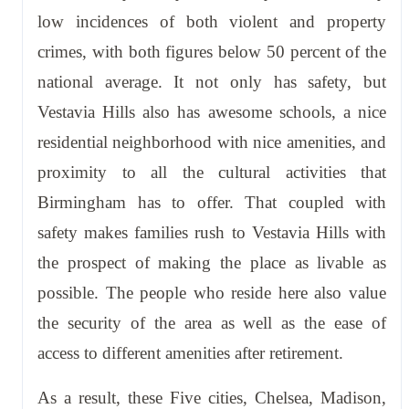
low incidences of both violent and property
crimes, with both figures below 50 percent of the
national average. It not only has safety, but
Vestavia Hills also has awesome schools, a nice
residential neighborhood with nice amenities, and
proximity to all the cultural activities that
Birmingham has to offer. That coupled with
safety makes families rush to Vestavia Hills with
the prospect of making the place as livable as
possible. The people who reside here also value
the security of the area as well as the ease of
access to different amenities after retirement.
As a result, these Five cities, Chelsea, Madison,