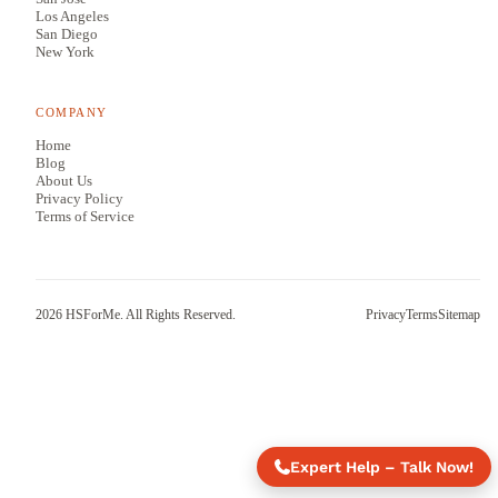
Los Angeles
San Diego
New York
COMPANY
Home
Blog
About Us
Privacy Policy
Terms of Service
2026
HSForMe. All Rights Reserved.
Privacy
Terms
Sitemap
Expert Help – Talk Now!