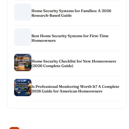
Home Security Systems for Families: A 2026
Research-Based Guide
Best Home Security Systems for First-Time
Homeowners
Home Security Checklist for New Homeowners
(2026 Complete Guide)
Is Professional Monitoring Worth It? A Complete
2026 Guide for American Homeowners