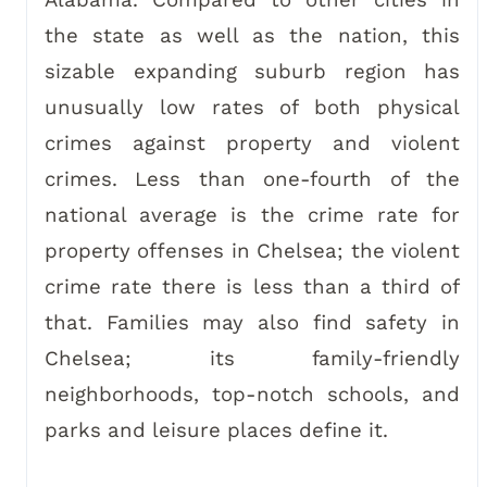
Alabama. Compared to other cities in
the state as well as the nation, this
sizable expanding suburb region has
unusually low rates of both physical
crimes against property and violent
crimes. Less than one-fourth of the
national average is the crime rate for
property offenses in Chelsea; the violent
crime rate there is less than a third of
that. Families may also find safety in
Chelsea; its family-friendly
neighborhoods, top-notch schools, and
parks and leisure places define it.