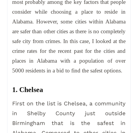
most probably among the key factors that people
consider while choosing a place to reside in
Alabama. However, some cities within Alabama
are safer than other cities as there is no completely
safe city from crimes. In this case, I looked at the
crime rates for the recent past for the cities and
places in Alabama with a population of over
5000 residents in a bid to find the safest options.
1. Chelsea
First on the list is Chelsea, a community
in Shelby County just outside
Birmingham that is the safest in