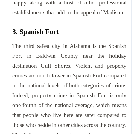
happy along with a host of other professional
establishments that add to the appeal of Madison.
3. Spanish Fort
The third safest city in Alabama is the Spanish
Fort in Baldwin County near the holiday
destination Gulf Shores. Violent and property
crimes are much lower in Spanish Fort compared
to the national levels of both categories of crime.
Indeed, property crime in Spanish Fort is only
one-fourth of the national average, which means
that people who live here are safer compared to
those who reside in other cities across the country.