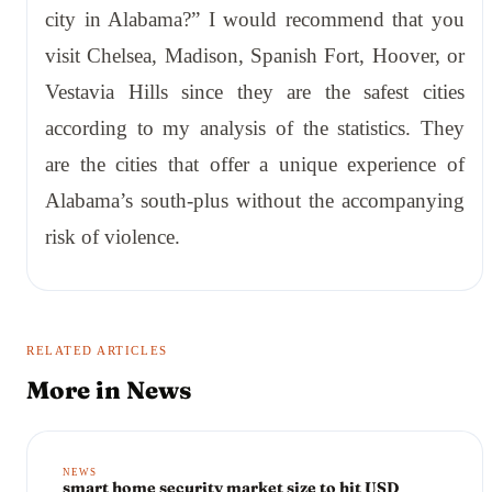
city in Alabama?” I would recommend that you
visit Chelsea, Madison, Spanish Fort, Hoover, or
Vestavia Hills since they are the safest cities
according to my analysis of the statistics. They
are the cities that offer a unique experience of
Alabama’s south-plus without the accompanying
risk of violence.
RELATED ARTICLES
More in
News
NEWS
smart home security market size to hit USD