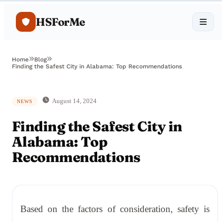
HSForMe
Home
Blog
Finding the Safest City in Alabama: Top Recommendations
August 14, 2024
NEWS
Finding the Safest City in
Alabama: Top
Recommendations
Based on the factors of consideration, safety is