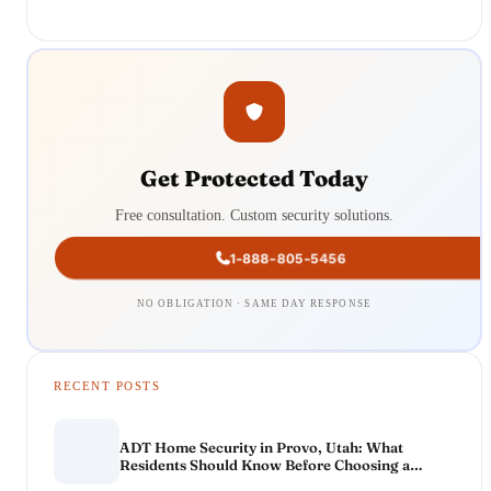
Get Protected Today
Free consultation. Custom security solutions.
1-888-805-5456
NO OBLIGATION · SAME DAY RESPONSE
RECENT POSTS
ADT Home Security in Provo, Utah: What
Residents Should Know Before Choosing a
System