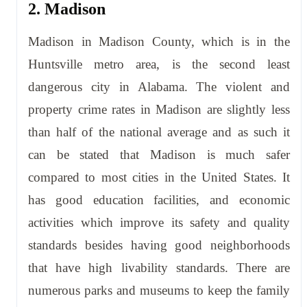
2. Madison
Madison in Madison County, which is in the
Huntsville metro area, is the second least
dangerous city in Alabama. The violent and
property crime rates in Madison are slightly less
than half of the national average and as such it
can be stated that Madison is much safer
compared to most cities in the United States. It
has good education facilities, and economic
activities which improve its safety and quality
standards besides having good neighborhoods
that have high livability standards. There are
numerous parks and museums to keep the family