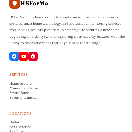
HSForMe
HSForMe helps homeowners find and compare trusted home security
systems, smart home technology, and professional monitoring services
from leading security providers. Whether you're securing a new home,
upgrading an older system, or exploring smart security features, we make
it easy to discover options that fit your needs and budget.
SERVICES
Home Security
Monitored Alarms
Smart Home
Security Cameras
LOCATIONS
Dallas
San Francisco
San Jose