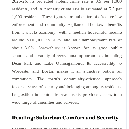
2025-26, its projected violent crime rate is 0.5 per 1,000
residents, and its property crime rate is estimated at 5.5 per
1,000 residents. These figures are indicative of effective law
enforcement and community vigilance. The town benefits
from a stable economy, with a median household income
around $110,000 in 2025 and an unemployment rate of
about 3.0%. Shrewsbury is known for its good public
schools and a variety of recreational opportunities, including
Dean Park and Lake Quinsigamond. Its accessibility to
Worcester and Boston makes it an attractive option for
commuters. The town's community-oriented approach
fosters a sense of security and belonging among its residents.
Its position in central Massachusetts provides access to a
wide range of amenities and services.
Reading: Suburban Comfort and Security