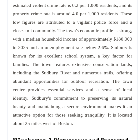
estimated violent crime rate is 0.2 per 1,000 residents, and its
property crime rate is around 4.0 per 1,000 residents. These
low figures are attributed to a vigilant police force and a
close-knit community. The town's economic profile is strong,
with a median household income of approximately $180,000
in 2025 and an unemployment rate below 2.6%. Sudbury is
known for its excellent school system, a key factor for
families. The town features extensive conservation lands,
including the Sudbury River and numerous trails, offering
abundant opportunities for outdoor recreation. The town
center provides essential services and a sense of local
identity. Sudbury's commitment to preserving its natural
beauty and maintaining a secure environment makes it an
attractive option for those seeking tranquility. It is located
about 25 miles west of Boston.