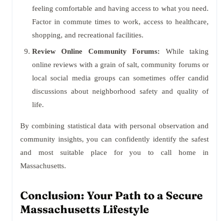
feeling comfortable and having access to what you need.
Factor in commute times to work, access to healthcare,
shopping, and recreational facilities.
Review Online Community Forums:
While taking
online reviews with a grain of salt, community forums or
local social media groups can sometimes offer candid
discussions about neighborhood safety and quality of
life.
By combining statistical data with personal observation and
community insights, you can confidently identify the safest
and most suitable place for you to call home in
Massachusetts.
Conclusion: Your Path to a Secure
Massachusetts Lifestyle