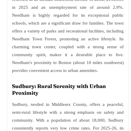
in 2025 and an unemployment rate of around 2.9%.
Needham is highly regarded for its exceptional public
schools, which are a significant draw for families. The town
offers a variety of parks and recreational facilities, including
Needham Town Forest, promoting an active lifestyle. Its
charming town center, coupled with a strong sense of
community spirit, makes it a desirable place to live.
Needham's proximity to Boston (about 10 miles southwest)
provides convenient access to urban amenities.
Sudbury: Rural Serenity with Urban
Proximity
Sudbury, nestled in Middlesex County, offers a peaceful,
semi-rural lifestyle with a strong emphasis on safety and
community. With a population of about 18,000, Sudbury
consistently reports very low crime rates. For 2025-26, its