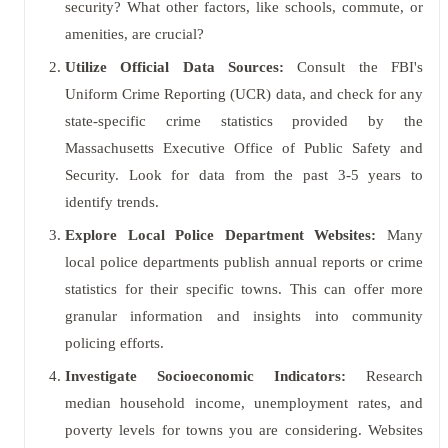
security? What other factors, like schools, commute, or
amenities, are crucial?
Utilize Official Data Sources:
Consult the FBI's
Uniform Crime Reporting (UCR) data, and check for any
state-specific crime statistics provided by the
Massachusetts Executive Office of Public Safety and
Security. Look for data from the past 3-5 years to
identify trends.
Explore Local Police Department Websites:
Many
local police departments publish annual reports or crime
statistics for their specific towns. This can offer more
granular information and insights into community
policing efforts.
Investigate Socioeconomic Indicators:
Research
median household income, unemployment rates, and
poverty levels for towns you are considering. Websites