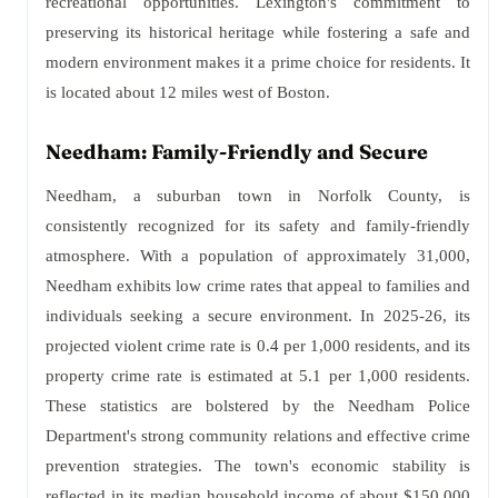
recreational opportunities. Lexington's commitment to
preserving its historical heritage while fostering a safe and
modern environment makes it a prime choice for residents. It
is located about 12 miles west of Boston.
Needham: Family-Friendly and Secure
Needham, a suburban town in Norfolk County, is
consistently recognized for its safety and family-friendly
atmosphere. With a population of approximately 31,000,
Needham exhibits low crime rates that appeal to families and
individuals seeking a secure environment. In 2025-26, its
projected violent crime rate is 0.4 per 1,000 residents, and its
property crime rate is estimated at 5.1 per 1,000 residents.
These statistics are bolstered by the Needham Police
Department's strong community relations and effective crime
prevention strategies. The town's economic stability is
reflected in its median household income of about $150,000