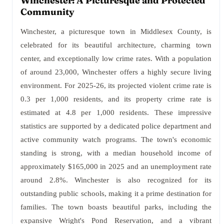
Winchester: A Picturesque and Protected
Community
Winchester, a picturesque town in Middlesex County, is
celebrated for its beautiful architecture, charming town
center, and exceptionally low crime rates. With a population
of around 23,000, Winchester offers a highly secure living
environment. For 2025-26, its projected violent crime rate is
0.3 per 1,000 residents, and its property crime rate is
estimated at 4.8 per 1,000 residents. These impressive
statistics are supported by a dedicated police department and
active community watch programs. The town's economic
standing is strong, with a median household income of
approximately $165,000 in 2025 and an unemployment rate
around 2.8%. Winchester is also recognized for its
outstanding public schools, making it a prime destination for
families. The town boasts beautiful parks, including the
expansive Wright's Pond Reservation, and a vibrant