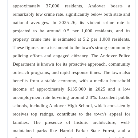
approximately 37,000 residents, Andover boasts a
remarkably low crime rate, significantly below both state and
national averages. In 2025-26, its violent crime rate is
projected to be around 0.5 per 1,000 residents, and its
property crime rate is estimated at 5.2 per 1,000 residents.
These figures are a testament to the town's strong community
policing efforts and engaged citizenry. The Andover Police
Department is known for its proactive approach, community
outreach programs, and rapid response times. The town also
benefits from a stable economy, with a median household
income of approximately $135,000 in 2025 and a low
unemployment rate hovering around 2.8%. Excellent public
schools, including Andover High School, which consistently
receives top ratings, contribute to the town's appeal for
families. The presence of historic architecture, well-
maintained parks like Harold Parker State Forest, and a