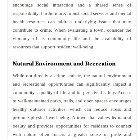
encourage social interaction and a shared sense of
responsibility. Furthermore, robust social services and mental
health resources can address underlying issues that may
contribute to crime. When evaluating a town, consider the
vibrancy of its community life and the availability of
resources that support resident well-being.
Natural Environment and Recreation
While not directly a crime statistic, the natural environment
and recreational opportunities can significantly impact a
community's quality of life and its perceived safety. Access
to well-maintained parks, trails, and open spaces encourages
healthy outdoor activities, which can reduce stress and
promote physical well-being. A town that values its natural
beauty and provides opportunities for residents to connect
with nature often fosters a greater sense of pride and