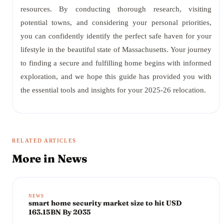
resources. By conducting thorough research, visiting
potential towns, and considering your personal priorities,
you can confidently identify the perfect safe haven for your
lifestyle in the beautiful state of Massachusetts. Your journey
to finding a secure and fulfilling home begins with informed
exploration, and we hope this guide has provided you with
the essential tools and insights for your 2025-26 relocation.
RELATED ARTICLES
More in
News
NEWS
smart home security market size to hit USD
163.15BN By 2035