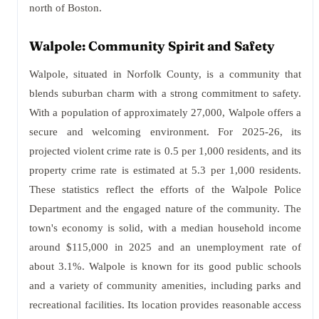
north of Boston.
Walpole: Community Spirit and Safety
Walpole, situated in Norfolk County, is a community that
blends suburban charm with a strong commitment to safety.
With a population of approximately 27,000, Walpole offers a
secure and welcoming environment. For 2025-26, its
projected violent crime rate is 0.5 per 1,000 residents, and its
property crime rate is estimated at 5.3 per 1,000 residents.
These statistics reflect the efforts of the Walpole Police
Department and the engaged nature of the community. The
town's economy is solid, with a median household income
around $115,000 in 2025 and an unemployment rate of
about 3.1%. Walpole is known for its good public schools
and a variety of community amenities, including parks and
recreational facilities. Its location provides reasonable access