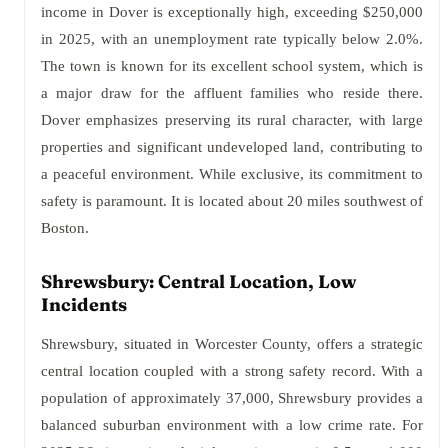
income in Dover is exceptionally high, exceeding $250,000
in 2025, with an unemployment rate typically below 2.0%.
The town is known for its excellent school system, which is
a major draw for the affluent families who reside there.
Dover emphasizes preserving its rural character, with large
properties and significant undeveloped land, contributing to
a peaceful environment. While exclusive, its commitment to
safety is paramount. It is located about 20 miles southwest of
Boston.
Shrewsbury: Central Location, Low
Incidents
Shrewsbury, situated in Worcester County, offers a strategic
central location coupled with a strong safety record. With a
population of approximately 37,000, Shrewsbury provides a
balanced suburban environment with a low crime rate. For