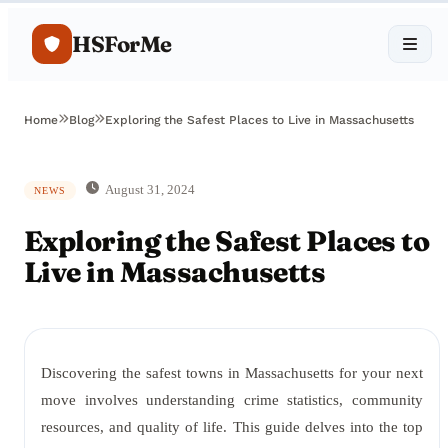
HSForMe
Home
Blog
Exploring the Safest Places to Live in Massachusetts
August 31, 2024
NEWS
Exploring the Safest Places to
Live in Massachusetts
Discovering the safest towns in Massachusetts for your next
move involves understanding crime statistics, community
resources, and quality of life. This guide delves into the top