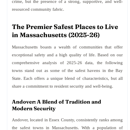
crime, but the presence of a strong, supportive, and well-
resourced community fabric.
The Premier Safest Places to Live
in Massachusetts (2025-26)
Massachusetts boasts a wealth of communities that offer
exceptional safety and a high quality of life. Based on our
comprehensive analysis of 2025-26 data, the following
towns stand out as some of the safest havens in the Bay
State. Each offers a unique blend of characteristics, but all
share a commitment to resident security and well-being.
Andover: A Blend of Tradition and
Modern Security
Andover, located in Essex County, consistently ranks among
the safest towns in Massachusetts. With a population of