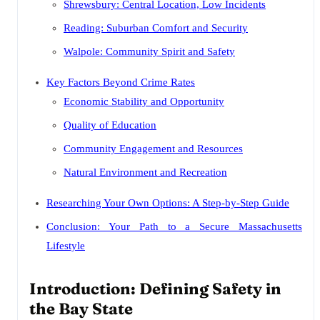
Shrewsbury: Central Location, Low Incidents
Reading: Suburban Comfort and Security
Walpole: Community Spirit and Safety
Key Factors Beyond Crime Rates
Economic Stability and Opportunity
Quality of Education
Community Engagement and Resources
Natural Environment and Recreation
Researching Your Own Options: A Step-by-Step Guide
Conclusion: Your Path to a Secure Massachusetts
Lifestyle
Introduction: Defining Safety in
the Bay State