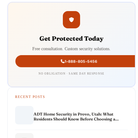
Get Protected Today
Free consultation. Custom security solutions.
1-888-805-5456
NO OBLIGATION · SAME DAY RESPONSE
RECENT POSTS
ADT Home Security in Provo, Utah: What
Residents Should Know Before Choosing a
System