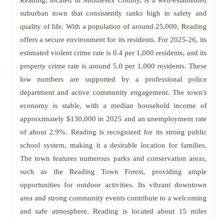
Reading, located in Middlesex County, is a well-established
suburban town that consistently ranks high in safety and
quality of life. With a population of around 25,000, Reading
offers a secure environment for its residents. For 2025-26, its
estimated violent crime rate is 0.4 per 1,000 residents, and its
property crime rate is around 5.0 per 1,000 residents. These
low numbers are supported by a professional police
department and active community engagement. The town's
economy is stable, with a median household income of
approximately $130,000 in 2025 and an unemployment rate
of about 2.9%. Reading is recognized for its strong public
school system, making it a desirable location for families.
The town features numerous parks and conservation areas,
such as the Reading Town Forest, providing ample
opportunities for outdoor activities. Its vibrant downtown
area and strong community events contribute to a welcoming
and safe atmosphere. Reading is located about 15 miles