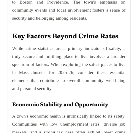
to Boston and Providence. The town's emphasis on
community events and local involvement fosters a sense of
security and belonging among residents.
Key Factors Beyond Crime Rates
While crime statistics are a primary indicator of safety, a
truly secure and fulfilling place to live involves a broader
spectrum of factors. When exploring the safest places to live
in Massachusetts for 2025-26, consider these essential
elements that contribute to overall community well-being
and personal security.
Economic Stability and Opportunity
A town's economic health is intrinsically linked to its safety.
Communities with low unemployment rates, diverse job
markets, and a strong tax base often exhibit lower crime