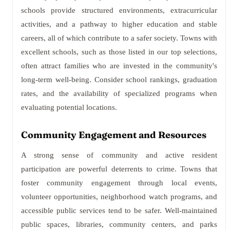
schools provide structured environments, extracurricular
activities, and a pathway to higher education and stable
careers, all of which contribute to a safer society. Towns with
excellent schools, such as those listed in our top selections,
often attract families who are invested in the community's
long-term well-being. Consider school rankings, graduation
rates, and the availability of specialized programs when
evaluating potential locations.
Community Engagement and Resources
A strong sense of community and active resident
participation are powerful deterrents to crime. Towns that
foster community engagement through local events,
volunteer opportunities, neighborhood watch programs, and
accessible public services tend to be safer. Well-maintained
public spaces, libraries, community centers, and parks