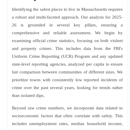
Identifying the safest places to live in Massachusetts requires
a robust and multi-faceted approach. Our analysis for 2025-
26 is grounded in several key pillars, ensuring a
comprehensive and reliable assessment. We begin by
examining official crime statistics, focusing on both violent
and property crimes. This includes data from the FBI's
Uniform Crime Reporting (UCR) Program and any updated
state-level reporting agencies, analyzed per capita to ensure
fair comparison between communities of different sizes. We
prioritize towns with consistently low reported incidents of
crime over the past several years, looking for trends rather
than isolated dips.
Beyond raw crime numbers, we incorporate data related to
socioeconomic factors that often correlate with safety. This
includes unemployment rates, median household income,