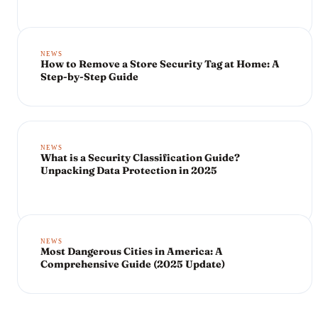
NEWS
How to Remove a Store Security Tag at Home: A
Step-by-Step Guide
NEWS
What is a Security Classification Guide?
Unpacking Data Protection in 2025
NEWS
Most Dangerous Cities in America: A
Comprehensive Guide (2025 Update)