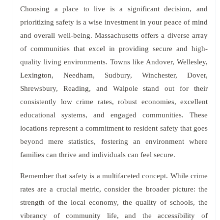
Choosing a place to live is a significant decision, and
prioritizing safety is a wise investment in your peace of mind
and overall well-being. Massachusetts offers a diverse array
of communities that excel in providing secure and high-
quality living environments. Towns like Andover, Wellesley,
Lexington, Needham, Sudbury, Winchester, Dover,
Shrewsbury, Reading, and Walpole stand out for their
consistently low crime rates, robust economies, excellent
educational systems, and engaged communities. These
locations represent a commitment to resident safety that goes
beyond mere statistics, fostering an environment where
families can thrive and individuals can feel secure.
Remember that safety is a multifaceted concept. While crime
rates are a crucial metric, consider the broader picture: the
strength of the local economy, the quality of schools, the
vibrancy of community life, and the accessibility of