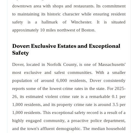
downtown area with shops and restaurants. Its commitment
to maintaining its historic character while ensuring resident
safety is a hallmark of Winchester. It is situated
approximately 10 miles northwest of Boston.
Dover: Exclusive Estates and Exceptional
Safety
Dover, located in Norfolk County, is one of Massachusetts'
most exclusive and safest communities. With a smaller
population of around 6,000 residents, Dover consistently
reports some of the lowest crime rates in the state. For 2025-
26, its estimated violent crime rate is a remarkable 0.1 per
1,000 residents, and its property crime rate is around 3.5 per
1,000 residents. This exceptional safety record is a result of a
highly engaged community, a proactive police department,
and the town's affluent demographic. The median household