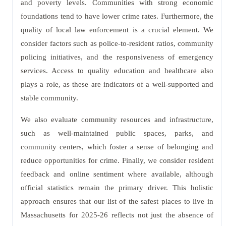
and poverty levels. Communities with strong economic
foundations tend to have lower crime rates. Furthermore, the
quality of local law enforcement is a crucial element. We
consider factors such as police-to-resident ratios, community
policing initiatives, and the responsiveness of emergency
services. Access to quality education and healthcare also
plays a role, as these are indicators of a well-supported and
stable community.
We also evaluate community resources and infrastructure,
such as well-maintained public spaces, parks, and
community centers, which foster a sense of belonging and
reduce opportunities for crime. Finally, we consider resident
feedback and online sentiment where available, although
official statistics remain the primary driver. This holistic
approach ensures that our list of the safest places to live in
Massachusetts for 2025-26 reflects not just the absence of