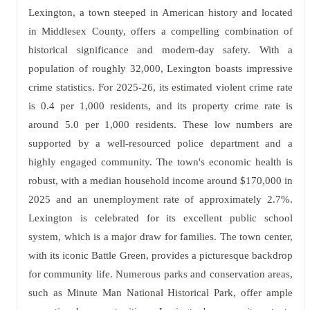
Lexington, a town steeped in American history and located
in Middlesex County, offers a compelling combination of
historical significance and modern-day safety. With a
population of roughly 32,000, Lexington boasts impressive
crime statistics. For 2025-26, its estimated violent crime rate
is 0.4 per 1,000 residents, and its property crime rate is
around 5.0 per 1,000 residents. These low numbers are
supported by a well-resourced police department and a
highly engaged community. The town's economic health is
robust, with a median household income around $170,000 in
2025 and an unemployment rate of approximately 2.7%.
Lexington is celebrated for its excellent public school
system, which is a major draw for families. The town center,
with its iconic Battle Green, provides a picturesque backdrop
for community life. Numerous parks and conservation areas,
such as Minute Man National Historical Park, offer ample