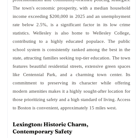
The town's economic prosperity, with a median household
income exceeding $200,000 in 2025 and an unemployment
rate below 2.5%, is a significant factor in its low crime
statistics. Wellesley is also home to Wellesley College,
contributing to a highly educated populace. The public
school system is consistently ranked among the best in the
state, attracting families seeking top-tier education. The town
features beautiful residential streets, extensive green spaces
like Centennial Park, and a charming town center. Its
commitment to preserving its character while offering
modern amenities makes it a highly sought-after location for
those prioritizing safety and a high standard of living. Access
to Boston is convenient, approximately 15 miles west.
Lexington: Historic Charm,
Contemporary Safety