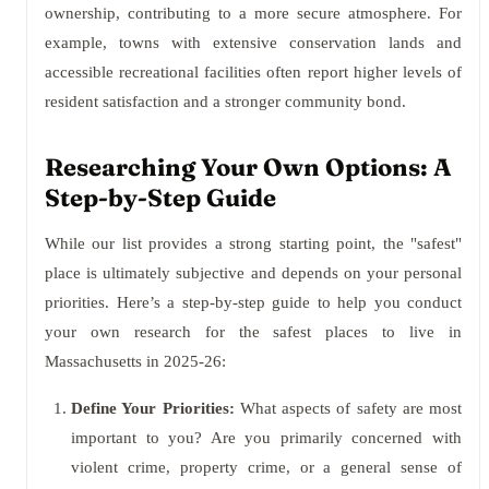
ownership, contributing to a more secure atmosphere. For
example, towns with extensive conservation lands and
accessible recreational facilities often report higher levels of
resident satisfaction and a stronger community bond.
Researching Your Own Options: A
Step-by-Step Guide
While our list provides a strong starting point, the "safest"
place is ultimately subjective and depends on your personal
priorities. Here’s a step-by-step guide to help you conduct
your own research for the safest places to live in
Massachusetts in 2025-26:
Define Your Priorities:
What aspects of safety are most
important to you? Are you primarily concerned with
violent crime, property crime, or a general sense of