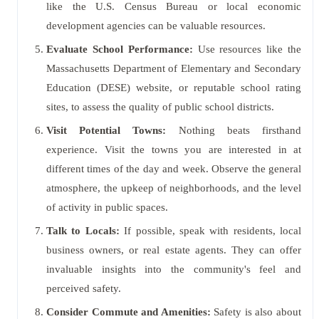
like the U.S. Census Bureau or local economic
development agencies can be valuable resources.
Evaluate School Performance:
Use resources like the
Massachusetts Department of Elementary and Secondary
Education (DESE) website, or reputable school rating
sites, to assess the quality of public school districts.
Visit Potential Towns:
Nothing beats firsthand
experience. Visit the towns you are interested in at
different times of the day and week. Observe the general
atmosphere, the upkeep of neighborhoods, and the level
of activity in public spaces.
Talk to Locals:
If possible, speak with residents, local
business owners, or real estate agents. They can offer
invaluable insights into the community's feel and
perceived safety.
Consider Commute and Amenities:
Safety is also about