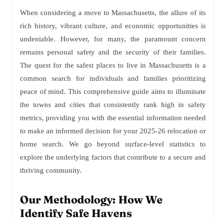
When considering a move to Massachusetts, the allure of its
rich history, vibrant culture, and economic opportunities is
undeniable. However, for many, the paramount concern
remains personal safety and the security of their families.
The quest for the safest places to live in Massachusetts is a
common search for individuals and families prioritizing
peace of mind. This comprehensive guide aims to illuminate
the towns and cities that consistently rank high in safety
metrics, providing you with the essential information needed
to make an informed decision for your 2025-26 relocation or
home search. We go beyond surface-level statistics to
explore the underlying factors that contribute to a secure and
thriving community.
Our Methodology: How We
Identify Safe Havens