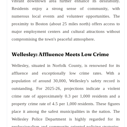
vibrant downtown area further enhance its desirability.
Residents enjoy a strong sense of community, with
numerous local events and volunteer opportunities. The
proximity to Boston (about 25 miles north) offers access to
major employment centers and cultural attractions without
compromising the town's peaceful atmosphere.
Wellesley: Affluence Meets Low Crime
Wellesley, situated in Norfolk County, is renowned for its
affluence and exceptionally low crime rates. With a
population of around 30,000, Wellesley's safety record is
outstanding. For 2025-26, projections indicate a violent
crime rate of approximately 0.3 per 1,000 residents and a
property crime rate of 4.5 per 1,000 residents. These figures
place it among the safest municipalities in the nation. The
Wellesley Police Department is highly regarded for its
professionalism and community-oriented policing strategies.