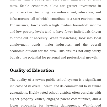
rates. Stable economies allow for greater investment in
public services, including law enforcement, education, and
infrastructure, all of which contribute to a safer environment.
For instance, towns with a high median household income
and low poverty levels tend to have fewer individuals driven
to crime out of necessity. When researching, look into local
employment trends, major industries, and the overall
economic outlook for the area. This ensures not only safety
but also the potential for personal and professional growth.
Quality of Education
The quality of a town's public school system is a significant
indicator of its overall health and its commitment to its future
generations. Highly-rated school districts often correlate with
higher property values, engaged parent communities, and a
lower propensity for juvenile delinquency. Well-funded