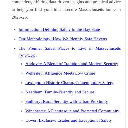
contenders, offering data-driven insights and practical advice
to help you find your ideal, secure Massachusetts home in
2025-26.
Introduction: Defining Safety in the Bay State
Our Methodology: How We Identify Safe Havens
The Premier Safest Places to Live in Massachusetts
(2025-26)
Andover: A Blend of Tradition and Modern Security
Wellesley: Affluence Meets Low Crime
Lexington: Historic Charm, Contemporary Safety
Needham: Family-Friendly and Secure
Sudbury: Rural Serenity with Urban Proximity
Winchester: A Picturesque and Protected Community
Dover: Exclusive Estates and Exceptional Safety