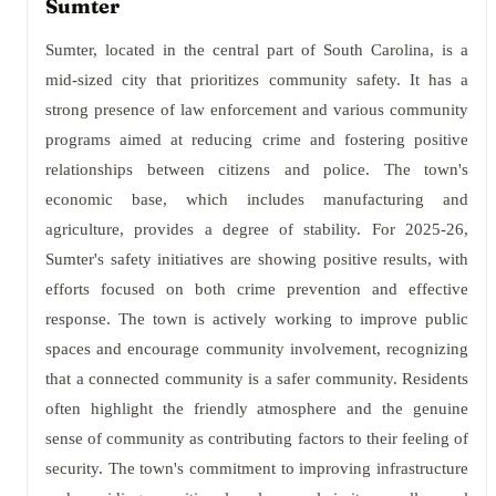
Sumter
Sumter, located in the central part of South Carolina, is a
mid-sized city that prioritizes community safety. It has a
strong presence of law enforcement and various community
programs aimed at reducing crime and fostering positive
relationships between citizens and police. The town's
economic base, which includes manufacturing and
agriculture, provides a degree of stability. For 2025-26,
Sumter's safety initiatives are showing positive results, with
efforts focused on both crime prevention and effective
response. The town is actively working to improve public
spaces and encourage community involvement, recognizing
that a connected community is a safer community. Residents
often highlight the friendly atmosphere and the genuine
sense of community as contributing factors to their feeling of
security. The town's commitment to improving infrastructure