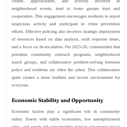
visible, approachable, and actively involved in
neighborhood events, tend to foster greater trust and
cooperation. This engagement encourages residents to report
suspicious activity and participate in crime prevention
efforts. Effective policing also involves strategic deployment
of resources based on data analysis, swift response times,
and a focus on de-escalation. For 2025-26, communities that
prioritize community outreach programs, neighborhood
watch groups, and collaborative problem-solving between
police and residents are often the safest. This collaborative
spirit creates a more resilient and secure environment for
everyone.
Economic Stability and Opportunity
Economic factors play a significant role in community
safety. Towns with stable economies, low unemployment
rates, and ample job opportunities tend to experience lower