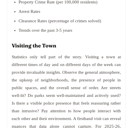
Property Crime Rate (per 100,000 residents)
Arrest Rates
Clearance Rates (percentage of crimes solved)
Trends over the past 3-5 years
Visiting the Town
Statistics only tell part of the story. Visiting a town at
different times of day and on different days of the week can
provide invaluable insights. Observe the general atmosphere,
the upkeep of neighborhoods, the presence of people in
public spaces, and the overall sense of order. Are streets
well-lit? Do parks seem well-maintained and actively used?
Is there a visible police presence that feels reassuring rather
than intrusive? Pay attention to how people interact with
each other and their environment. A firsthand visit can reveal
nuances that data alone cannot capture. For 2025-26,