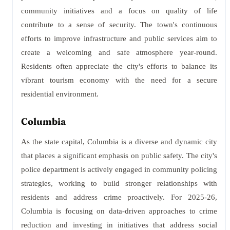
community initiatives and a focus on quality of life
contribute to a sense of security. The town's continuous
efforts to improve infrastructure and public services aim to
create a welcoming and safe atmosphere year-round.
Residents often appreciate the city's efforts to balance its
vibrant tourism economy with the need for a secure
residential environment.
Columbia
As the state capital, Columbia is a diverse and dynamic city
that places a significant emphasis on public safety. The city's
police department is actively engaged in community policing
strategies, working to build stronger relationships with
residents and address crime proactively. For 2025-26,
Columbia is focusing on data-driven approaches to crime
reduction and investing in initiatives that address social