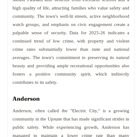
high quality of life, attracting families who value safety and
community. The town's well-lit streets, active neighborhood
watch groups, and emphasis on civic engagement create a
palpable sense of security. Data for 2025-26 indicates a
continued trend of low crime, with property and violent
crime rates substantially lower than state and national
averages. The town's commitment to preserving its natural
beauty and providing ample recreational opportunities also
fosters a positive community spirit, which indirectly
contributes to its safety.
Anderson
Anderson, often called the "Electric City," is a growing
community in the Upstate that has made significant strides in
public safety. While experiencing growth, Anderson has
managed to maintain a lower crime rate than many