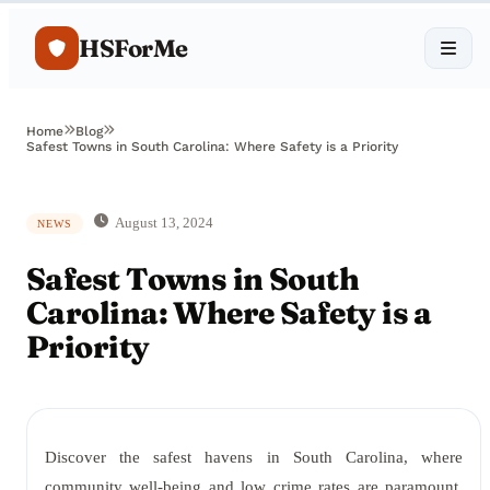
HSForMe
Home
Blog
Safest Towns in South Carolina: Where Safety is a Priority
August 13, 2024
NEWS
Safest Towns in South
Carolina: Where Safety is a
Priority
Discover the safest havens in South Carolina, where
community well-being and low crime rates are paramount.