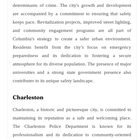
determinants of crime. The city's growth and development
are accompanied by a commitment to ensuring that safety
keeps pace. Revitalization projects, improved street lighting,
and community engagement programs are all part of
Columbia's strategy to create a safer urban environment.
Residents benefit from the city's focus on emergency
preparedness and its dedication to fostering a secure
atmosphere for its diverse population. The presence of major
universities and a strong state government presence also
contributes to its unique safety landscape.
Charleston
Charleston, a historic and picturesque city, is committed to
maintaining its reputation as a safe and welcoming place.
The Charleston Police Department is known for its
professionalism and its dedication to community-oriented