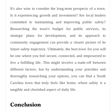
It's also wise to consider the long-term prospects of a town.
Is it experiencing growth and investment? Are local leaders
committed to maintaining and improving public safety?
Researching the town's budget for public services, its
strategic plans for development, and its approach to
community engagement can provide a clearer picture of its
future safety trajectory. Ultimately, the best town for you will
be one where you feel secure, connected, and empowered to
live a fulfilling life. This might involve a trade-off between
different factors, but by understanding your priorities and
thoroughly researching your options, you can find a South
Carolina town that truly feels like home, where safety is a
tangible and cherished aspect of daily life.
Conclusion