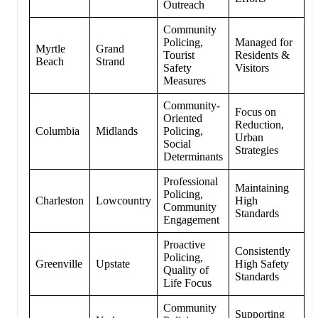
Outreach
Community
Policing,
Managed for
Myrtle
Grand
Tourist
Residents &
Beach
Strand
Safety
Visitors
Measures
Community-
Focus on
Oriented
Reduction,
Columbia
Midlands
Policing,
Urban
Social
Strategies
Determinants
Professional
Maintaining
Policing,
Charleston
Lowcountry
High
Community
Standards
Engagement
Proactive
Consistently
Policing,
Greenville
Upstate
High Safety
Quality of
Standards
Life Focus
Community
Supporting