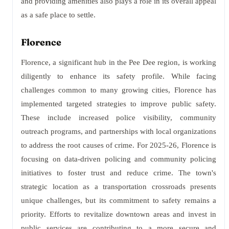
and providing amenities also plays a role in its overall appeal
as a safe place to settle.
Florence
Florence, a significant hub in the Pee Dee region, is working
diligently to enhance its safety profile. While facing
challenges common to many growing cities, Florence has
implemented targeted strategies to improve public safety.
These include increased police visibility, community
outreach programs, and partnerships with local organizations
to address the root causes of crime. For 2025-26, Florence is
focusing on data-driven policing and community policing
initiatives to foster trust and reduce crime. The town's
strategic location as a transportation crossroads presents
unique challenges, but its commitment to safety remains a
priority. Efforts to revitalize downtown areas and invest in
public services are contributing to a more secure and