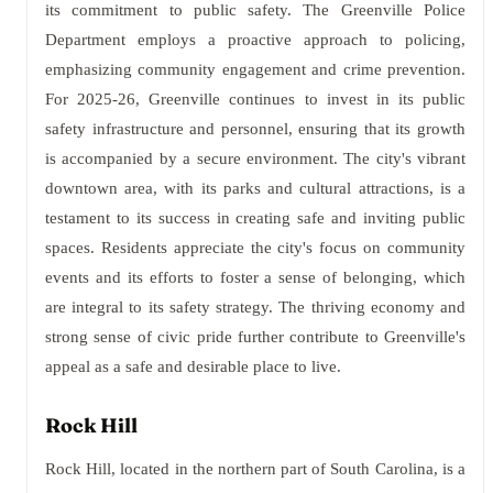
its commitment to public safety. The Greenville Police
Department employs a proactive approach to policing,
emphasizing community engagement and crime prevention.
For 2025-26, Greenville continues to invest in its public
safety infrastructure and personnel, ensuring that its growth
is accompanied by a secure environment. The city's vibrant
downtown area, with its parks and cultural attractions, is a
testament to its success in creating safe and inviting public
spaces. Residents appreciate the city's focus on community
events and its efforts to foster a sense of belonging, which
are integral to its safety strategy. The thriving economy and
strong sense of civic pride further contribute to Greenville's
appeal as a safe and desirable place to live.
Rock Hill
Rock Hill, located in the northern part of South Carolina, is a