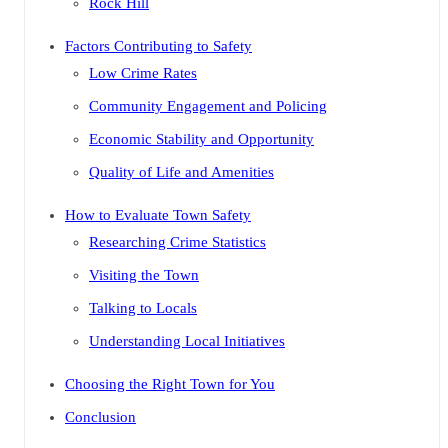
Rock Hill
Factors Contributing to Safety
Low Crime Rates
Community Engagement and Policing
Economic Stability and Opportunity
Quality of Life and Amenities
How to Evaluate Town Safety
Researching Crime Statistics
Visiting the Town
Talking to Locals
Understanding Local Initiatives
Choosing the Right Town for You
Conclusion