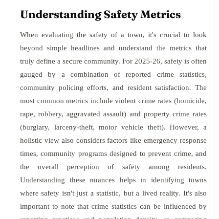
Understanding Safety Metrics
When evaluating the safety of a town, it's crucial to look
beyond simple headlines and understand the metrics that
truly define a secure community. For 2025-26, safety is often
gauged by a combination of reported crime statistics,
community policing efforts, and resident satisfaction. The
most common metrics include violent crime rates (homicide,
rape, robbery, aggravated assault) and property crime rates
(burglary, larceny-theft, motor vehicle theft). However, a
holistic view also considers factors like emergency response
times, community programs designed to prevent crime, and
the overall perception of safety among residents.
Understanding these nuances helps in identifying towns
where safety isn't just a statistic, but a lived reality. It's also
important to note that crime statistics can be influenced by