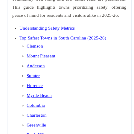
This guide highlights towns prioritizing safety, offering
peace of mind for residents and visitors alike in 2025-26.
Understanding Safety Metrics
Top Safest Towns in South Carolina (2025-26)
Clemson
Mount Pleasant
Anderson
Sumter
Florence
Myrtle Beach
Columbia
Charleston
Greenville