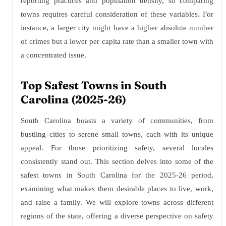
reporting practices and population density, so comparing
towns requires careful consideration of these variables. For
instance, a larger city might have a higher absolute number
of crimes but a lower per capita rate than a smaller town with
a concentrated issue.
Top Safest Towns in South
Carolina (2025-26)
South Carolina boasts a variety of communities, from
bustling cities to serene small towns, each with its unique
appeal. For those prioritizing safety, several locales
consistently stand out. This section delves into some of the
safest towns in South Carolina for the 2025-26 period,
examining what makes them desirable places to live, work,
and raise a family. We will explore towns across different
regions of the state, offering a diverse perspective on safety