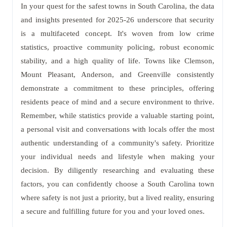
In your quest for the safest towns in South Carolina, the data
and insights presented for 2025-26 underscore that security
is a multifaceted concept. It's woven from low crime
statistics, proactive community policing, robust economic
stability, and a high quality of life. Towns like Clemson,
Mount Pleasant, Anderson, and Greenville consistently
demonstrate a commitment to these principles, offering
residents peace of mind and a secure environment to thrive.
Remember, while statistics provide a valuable starting point,
a personal visit and conversations with locals offer the most
authentic understanding of a community's safety. Prioritize
your individual needs and lifestyle when making your
decision. By diligently researching and evaluating these
factors, you can confidently choose a South Carolina town
where safety is not just a priority, but a lived reality, ensuring
a secure and fulfilling future for you and your loved ones.