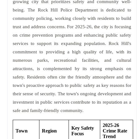
growing city that prioritizes safety and community well-
being. The Rock Hill Police Department is dedicated to
community policing, working closely with residents to build
trust and address concerns. For 2025-26, the city is focusing
on crime prevention programs and enhancing public safety
services to support its expanding population. Rock Hill's
commitment to providing a high quality of life, with its
numerous parks, recreational facilities, and cultural
attractions, is complemented by its strong emphasis on
safety. Residents often cite the friendly atmosphere and the
town's proactive approach to public safety as key reasons for
their sense of security. The town's ongoing development and
investment in public services contribute to its reputation as a
safe and family-friendly community.
2025-26
Key Safety
Town
Region
Crime Rate
Focus
Trend