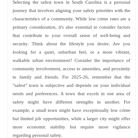
Selecting the safest town in South Carolina is a personal
journey that involves aligning your safety priorities with the
characteristics of a community. While low crime rates are a
primary consideration, it's also essential to consider factors
that contribute to your overall sense of well-being and
security. Think about the lifestyle you desire. Are you
looking for a quiet, suburban feel, or a more vibrant,
walkable urban environment? Consider the importance of
community involvement, access to amenities, and proximity
to family and friends. For 2025-26, remember that the
"safest" town is subjective and depends on your individual
needs and preferences. A town that excels in one area of
safety might have different strengths in another. For
example, a small town might have exceptionally low crime
but limited job opportunities, while a larger city might offer
more economic stability but require more vigilance
regarding personal safety.