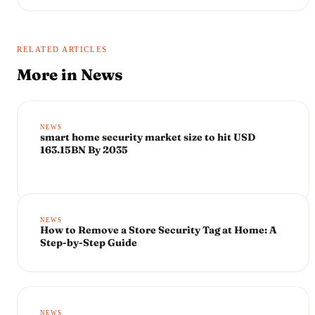
RELATED ARTICLES
More in
News
NEWS
smart home security market size to hit USD
163.15BN By 2035
NEWS
How to Remove a Store Security Tag at Home: A
Step-by-Step Guide
NEWS