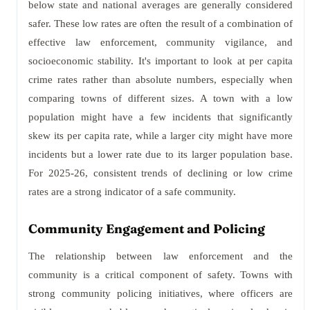
below state and national averages are generally considered
safer. These low rates are often the result of a combination of
effective law enforcement, community vigilance, and
socioeconomic stability. It's important to look at per capita
crime rates rather than absolute numbers, especially when
comparing towns of different sizes. A town with a low
population might have a few incidents that significantly
skew its per capita rate, while a larger city might have more
incidents but a lower rate due to its larger population base.
For 2025-26, consistent trends of declining or low crime
rates are a strong indicator of a safe community.
Community Engagement and Policing
The relationship between law enforcement and the
community is a critical component of safety. Towns with
strong community policing initiatives, where officers are