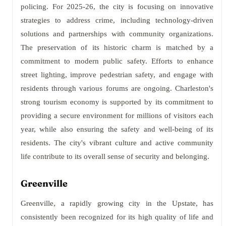
policing. For 2025-26, the city is focusing on innovative
strategies to address crime, including technology-driven
solutions and partnerships with community organizations.
The preservation of its historic charm is matched by a
commitment to modern public safety. Efforts to enhance
street lighting, improve pedestrian safety, and engage with
residents through various forums are ongoing. Charleston's
strong tourism economy is supported by its commitment to
providing a secure environment for millions of visitors each
year, while also ensuring the safety and well-being of its
residents. The city's vibrant culture and active community
life contribute to its overall sense of security and belonging.
Greenville
Greenville, a rapidly growing city in the Upstate, has
consistently been recognized for its high quality of life and