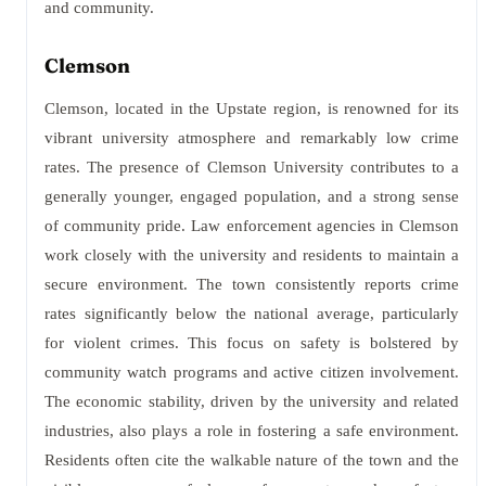
and community.
Clemson
Clemson, located in the Upstate region, is renowned for its
vibrant university atmosphere and remarkably low crime
rates. The presence of Clemson University contributes to a
generally younger, engaged population, and a strong sense
of community pride. Law enforcement agencies in Clemson
work closely with the university and residents to maintain a
secure environment. The town consistently reports crime
rates significantly below the national average, particularly
for violent crimes. This focus on safety is bolstered by
community watch programs and active citizen involvement.
The economic stability, driven by the university and related
industries, also plays a role in fostering a safe environment.
Residents often cite the walkable nature of the town and the