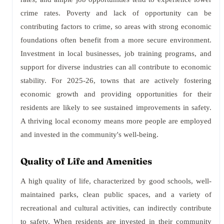
crime rates. Poverty and lack of opportunity can be
contributing factors to crime, so areas with strong economic
foundations often benefit from a more secure environment.
Investment in local businesses, job training programs, and
support for diverse industries can all contribute to economic
stability. For 2025-26, towns that are actively fostering
economic growth and providing opportunities for their
residents are likely to see sustained improvements in safety.
A thriving local economy means more people are employed
and invested in the community's well-being.
Quality of Life and Amenities
A high quality of life, characterized by good schools, well-
maintained parks, clean public spaces, and a variety of
recreational and cultural activities, can indirectly contribute
to safety. When residents are invested in their community