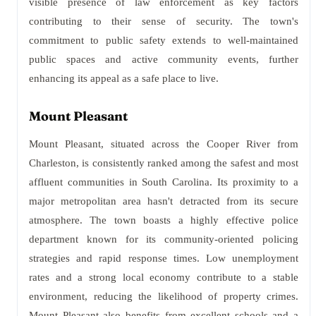
visible presence of law enforcement as key factors
contributing to their sense of security. The town's
commitment to public safety extends to well-maintained
public spaces and active community events, further
enhancing its appeal as a safe place to live.
Mount Pleasant
Mount Pleasant, situated across the Cooper River from
Charleston, is consistently ranked among the safest and most
affluent communities in South Carolina. Its proximity to a
major metropolitan area hasn't detracted from its secure
atmosphere. The town boasts a highly effective police
department known for its community-oriented policing
strategies and rapid response times. Low unemployment
rates and a strong local economy contribute to a stable
environment, reducing the likelihood of property crimes.
Mount Pleasant also benefits from excellent schools and a