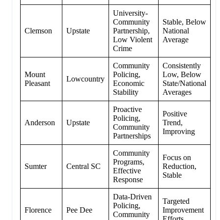
University-
Community
Stable, Below
Clemson
Upstate
Partnership,
National
Low Violent
Average
Crime
Community
Consistently
Mount
Policing,
Low, Below
Lowcountry
Pleasant
Economic
State/National
Stability
Averages
Proactive
Positive
Policing,
Anderson
Upstate
Trend,
Community
Improving
Partnerships
Community
Focus on
Programs,
Sumter
Central SC
Reduction,
Effective
Stable
Response
Data-Driven
Targeted
Policing,
Florence
Pee Dee
Improvement
Community
Efforts