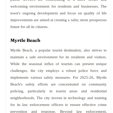
welcoming environment for residents and businesses. The
town's ongoing development and focus on quality of life
improvements are aimed at creating a safer, more prosperous
future for all its citizens.
Myrtle Beach
Myrtle Beach, a popular tourist destination, also strives to
maintain a safe environment for its residents and visitors.
While the seasonal influx of tourists can present unique
challenges, the city employs a robust police force and
implements various safety measures. For 2025-26, Myrtle
Beach's safety efforts are concentrated on community
policing, particularly in tourist areas and residential
neighborhoods. The city invests in technology and training
for its law enforcement officers to ensure effective crime
prevention and response. Beyond law enforcement,