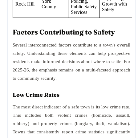
York
Policing,
Rock Hill
Growth with
County
Public Safety
Safety
Services
Factors Contributing to Safety
Several interconnected factors contribute to a town's overall
safety. Understanding these elements can help prospective
residents make informed decisions about where to settle. For
2025-26, the emphasis remains on a multi-faceted approach
to community security.
Low Crime Rates
The most direct indicator of a safe town is its low crime rate.
This includes both violent crimes (homicide, assault,
robbery) and property crimes (burglary, theft, vandalism).
Towns that consistently report crime statistics significantly