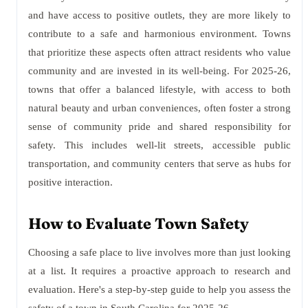
and have access to positive outlets, they are more likely to
contribute to a safe and harmonious environment. Towns
that prioritize these aspects often attract residents who value
community and are invested in its well-being. For 2025-26,
towns that offer a balanced lifestyle, with access to both
natural beauty and urban conveniences, often foster a strong
sense of community pride and shared responsibility for
safety. This includes well-lit streets, accessible public
transportation, and community centers that serve as hubs for
positive interaction.
How to Evaluate Town Safety
Choosing a safe place to live involves more than just looking
at a list. It requires a proactive approach to research and
evaluation. Here's a step-by-step guide to help you assess the