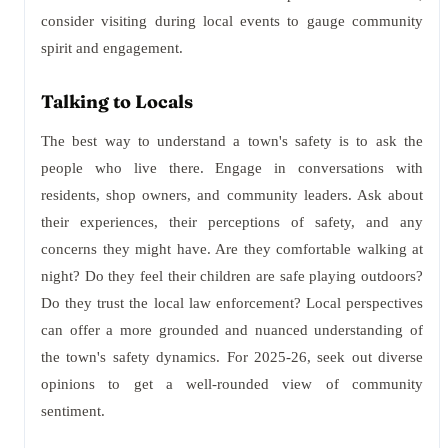
consider visiting during local events to gauge community
spirit and engagement.
Talking to Locals
The best way to understand a town's safety is to ask the
people who live there. Engage in conversations with
residents, shop owners, and community leaders. Ask about
their experiences, their perceptions of safety, and any
concerns they might have. Are they comfortable walking at
night? Do they feel their children are safe playing outdoors?
Do they trust the local law enforcement? Local perspectives
can offer a more grounded and nuanced understanding of
the town's safety dynamics. For 2025-26, seek out diverse
opinions to get a well-rounded view of community
sentiment.