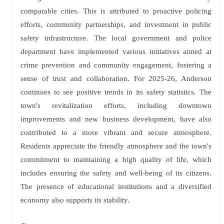
comparable cities. This is attributed to proactive policing
efforts, community partnerships, and investment in public
safety infrastructure. The local government and police
department have implemented various initiatives aimed at
crime prevention and community engagement, fostering a
sense of trust and collaboration. For 2025-26, Anderson
continues to see positive trends in its safety statistics. The
town's revitalization efforts, including downtown
improvements and new business development, have also
contributed to a more vibrant and secure atmosphere.
Residents appreciate the friendly atmosphere and the town's
commitment to maintaining a high quality of life, which
includes ensuring the safety and well-being of its citizens.
The presence of educational institutions and a diversified
economy also supports its stability.