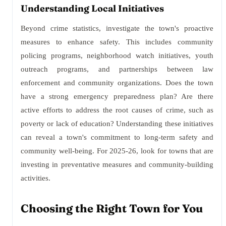
Understanding Local Initiatives
Beyond crime statistics, investigate the town's proactive
measures to enhance safety. This includes community
policing programs, neighborhood watch initiatives, youth
outreach programs, and partnerships between law
enforcement and community organizations. Does the town
have a strong emergency preparedness plan? Are there
active efforts to address the root causes of crime, such as
poverty or lack of education? Understanding these initiatives
can reveal a town's commitment to long-term safety and
community well-being. For 2025-26, look for towns that are
investing in preventative measures and community-building
activities.
Choosing the Right Town for You