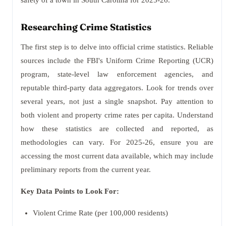
safety of a town in South Carolina for 2025-26.
Researching Crime Statistics
The first step is to delve into official crime statistics. Reliable
sources include the FBI's Uniform Crime Reporting (UCR)
program, state-level law enforcement agencies, and
reputable third-party data aggregators. Look for trends over
several years, not just a single snapshot. Pay attention to
both violent and property crime rates per capita. Understand
how these statistics are collected and reported, as
methodologies can vary. For 2025-26, ensure you are
accessing the most current data available, which may include
preliminary reports from the current year.
Key Data Points to Look For:
Violent Crime Rate (per 100,000 residents)