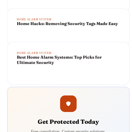
HOME ALARM SYSTEM
Home Hacks: Removing Security Tags Made Easy
HOME ALARM SYSTEM
Best Home Alarm Systems: Top Picks for
Ultimate Security
Get Protected Today
Free consultation. Custom security solutions.