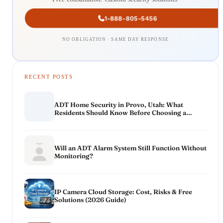
1-888-805-5456
NO OBLIGATION · SAME DAY RESPONSE
RECENT POSTS
ADT Home Security in Provo, Utah: What
Residents Should Know Before Choosing a
System
Will an ADT Alarm System Still Function Without
Monitoring?
IP Camera Cloud Storage: Cost, Risks & Free
Solutions (2026 Guide)