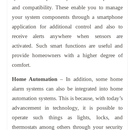
and compatibility. These enable you to manage
your system components through a smartphone
application for additional control and also to
receive alerts anywhere when sensors are
activated. Such smart functions are useful and
provide homeowners with a higher degree of
comfort.
Home Automation
– In addition, some home
alarm systems can also be integrated into home
automation systems. This is because, with today’s
advancement in technology, it is possible to
operate such things as lights, locks, and
thermostats among others through your security