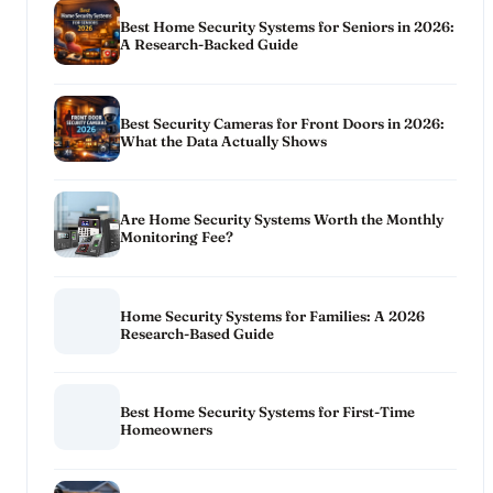
Best Home Security Systems for Seniors in 2026:
A Research-Backed Guide
Best Security Cameras for Front Doors in 2026:
What the Data Actually Shows
Are Home Security Systems Worth the Monthly
Monitoring Fee?
Home Security Systems for Families: A 2026
Research-Based Guide
Best Home Security Systems for First-Time
Homeowners