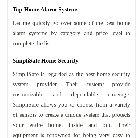
Top Home Alarm Systems
Let me quickly go over some of the best home
alarm systems by category and price level to
complete the list.
SimpliSafe Home Security
SimpliSafe is regarded as the best home security
system provider. Their systems provide
customizable and dependable coverage.
SimpliSafe allows you to choose from a variety
of sensors to create a unique system that protects
your entire home, inside and out. Their
equipment is renowned for being very easy to