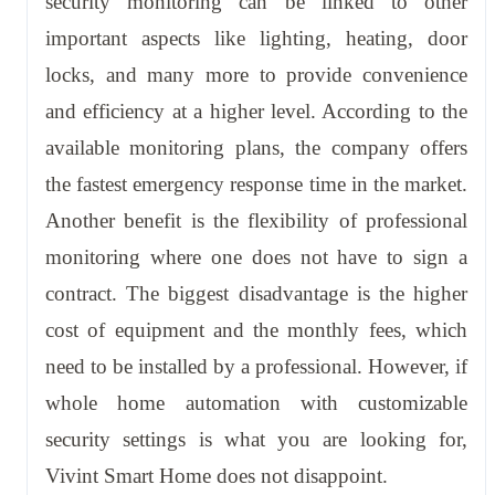
security monitoring can be linked to other
important aspects like lighting, heating, door
locks, and many more to provide convenience
and efficiency at a higher level. According to the
available monitoring plans, the company offers
the fastest emergency response time in the market.
Another benefit is the flexibility of professional
monitoring where one does not have to sign a
contract. The biggest disadvantage is the higher
cost of equipment and the monthly fees, which
need to be installed by a professional. However, if
whole home automation with customizable
security settings is what you are looking for,
Vivint Smart Home does not disappoint.