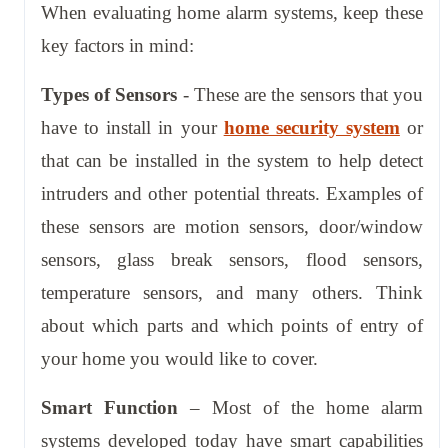
When evaluating home alarm systems, keep these
key factors in mind:
Types of Sensors
- These are the sensors that you
have to install in your
home security system
or
that can be installed in the system to help detect
intruders and other potential threats. Examples of
these sensors are motion sensors, door/window
sensors, glass break sensors, flood sensors,
temperature sensors, and many others. Think
about which parts and which points of entry of
your home you would like to cover.
Smart Function
– Most of the home alarm
systems developed today have smart capabilities