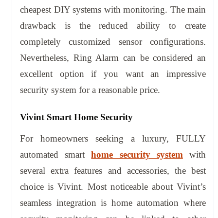
cheapest DIY systems with monitoring. The main
drawback is the reduced ability to create
completely customized sensor configurations.
Nevertheless, Ring Alarm can be considered an
excellent option if you want an impressive
security system for a reasonable price.
Vivint Smart Home Security
For homeowners seeking a luxury, FULLY
automated smart
home security system
with
several extra features and accessories, the best
choice is Vivint. Most noticeable about Vivint’s
seamless integration is home automation where