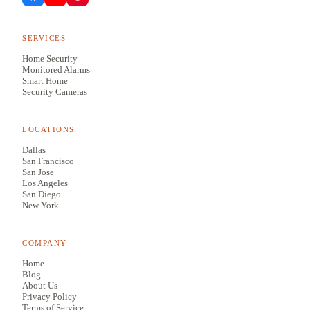
SERVICES
Home Security
Monitored Alarms
Smart Home
Security Cameras
LOCATIONS
Dallas
San Francisco
San Jose
Los Angeles
San Diego
New York
COMPANY
Home
Blog
About Us
Privacy Policy
Terms of Service