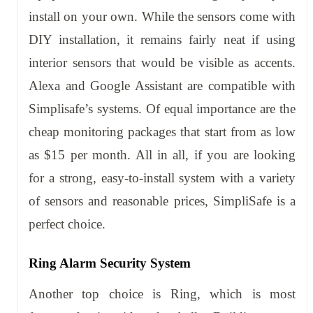
install on your own. While the sensors come with
DIY installation, it remains fairly neat if using
interior sensors that would be visible as accents.
Alexa and Google Assistant are compatible with
Simplisafe’s systems. Of equal importance are the
cheap monitoring packages that start from as low
as $15 per month. All in all, if you are looking
for a strong, easy-to-install system with a variety
of sensors and reasonable prices, SimpliSafe is a
perfect choice.
Ring Alarm Security System
Another top choice is Ring, which is most