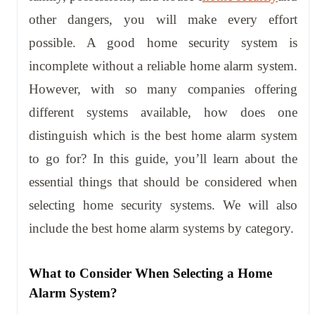
other dangers, you will make every effort
possible. A good home security system is
incomplete without a reliable home alarm system.
However, with so many companies offering
different systems available, how does one
distinguish which is the best home alarm system
to go for? In this guide, you’ll learn about the
essential things that should be considered when
selecting home security systems. We will also
include the best home alarm systems by category.
What to Consider When Selecting a Home
Alarm System?