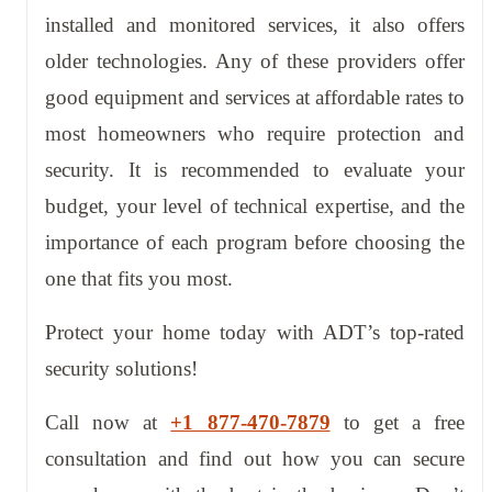
installed and monitored services, it also offers
older technologies. Any of these providers offer
good equipment and services at affordable rates to
most homeowners who require protection and
security. It is recommended to evaluate your
budget, your level of technical expertise, and the
importance of each program before choosing the
one that fits you most.
Protect your home today with ADT’s top-rated
security solutions!
Call now at
+1 877-470-7879
to get a free
consultation and find out how you can secure