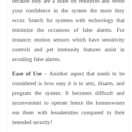
because they are a drain on resources and erode
your confidence in the system the more they
occur. Search for systems with technology that
minimize the occasions of false alarms. For
instance; motion sensors which have sensitivity
controls and pet immunity features assist in
avoiding false alarms.
Ease of Use
– Another aspect that needs to be
considered is how easy it is to arm, disarm, and
program the system. It becomes difficult and
inconvenient to operate hence the homeowners
use them with lessalemities compared to their
intended security!