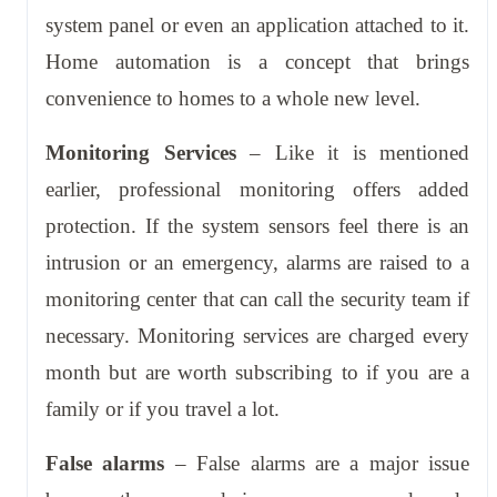
system panel or even an application attached to it.
Home automation is a concept that brings
convenience to homes to a whole new level.
Monitoring Services
– Like it is mentioned
earlier, professional monitoring offers added
protection. If the system sensors feel there is an
intrusion or an emergency, alarms are raised to a
monitoring center that can call the security team if
necessary. Monitoring services are charged every
month but are worth subscribing to if you are a
family or if you travel a lot.
False alarms
– False alarms are a major issue