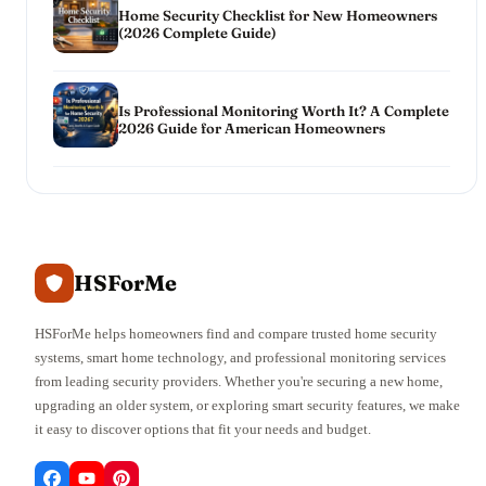
Home Security Checklist for New Homeowners
(2026 Complete Guide)
Is Professional Monitoring Worth It? A Complete
2026 Guide for American Homeowners
HSForMe
HSForMe helps homeowners find and compare trusted home security
systems, smart home technology, and professional monitoring services
from leading security providers. Whether you're securing a new home,
upgrading an older system, or exploring smart security features, we make
it easy to discover options that fit your needs and budget.