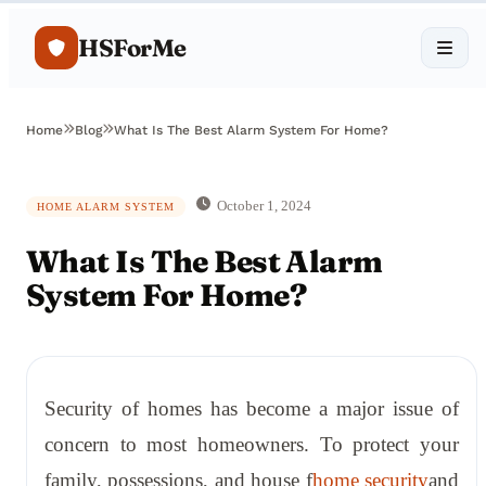
HSForMe
Home
Blog
What Is The Best Alarm System For Home?
October 1, 2024
HOME ALARM SYSTEM
What Is The Best Alarm
System For Home?
Security of homes has become a major issue of
concern to most homeowners. To protect your
family, possessions, and house f
home security
and