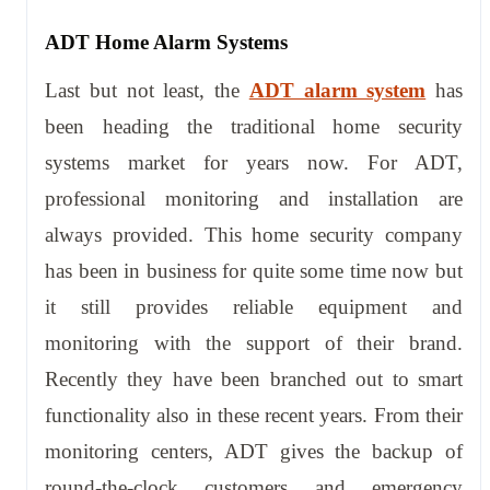
ADT Home Alarm Systems
Last but not least, the
ADT alarm system
has
been heading the traditional home security
systems market for years now. For ADT,
professional monitoring and installation are
always provided. This home security company
has been in business for quite some time now but
it still provides reliable equipment and
monitoring with the support of their brand.
Recently they have been branched out to smart
functionality also in these recent years. From their
monitoring centers, ADT gives the backup of
round-the-clock customers and emergency