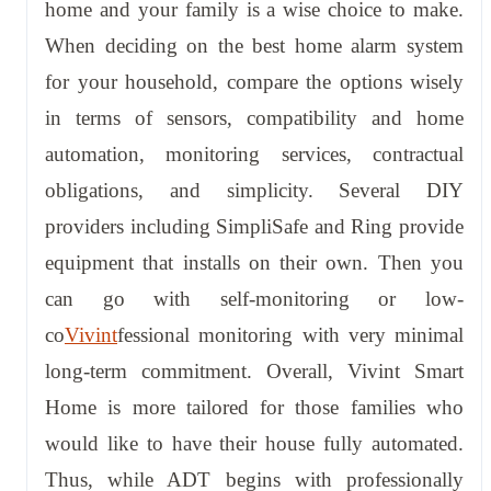
home and your family is a wise choice to make.
When deciding on the best home alarm system
for your household, compare the options wisely
in terms of sensors, compatibility and home
automation, monitoring services, contractual
obligations, and simplicity. Several DIY
providers including SimpliSafe and Ring provide
equipment that installs on their own. Then you
can go with self-monitoring or low-
co
Vivint
fessional monitoring with very minimal
long-term commitment. Overall, Vivint Smart
Home is more tailored for those families who
would like to have their house fully automated.
Thus, while ADT begins with professionally