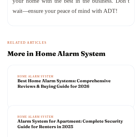
your home with the best in the business. Don’t
wait—ensure your peace of mind with ADT!
RELATED ARTICLES
More in
Home Alarm System
HOME ALARM SYSTEM
Best Home Alarm Systems: Comprehensive
Reviews & Buying Guide for 2026
HOME ALARM SYSTEM
Alarm System for Apartment: Complete Security
Guide for Renters in 2025