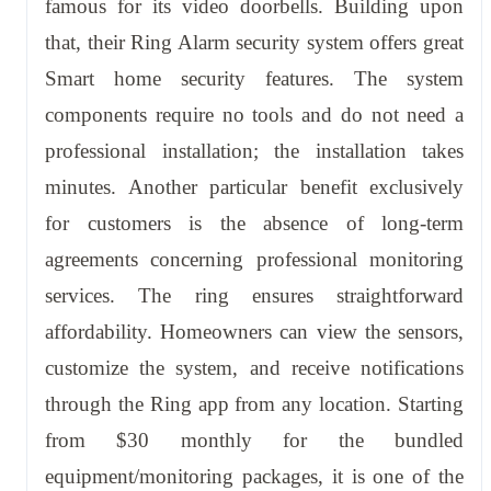
famous for its video doorbells. Building upon
that, their Ring Alarm security system offers great
Smart home security features. The system
components require no tools and do not need a
professional installation; the installation takes
minutes. Another particular benefit exclusively
for customers is the absence of long-term
agreements concerning professional monitoring
services. The ring ensures straightforward
affordability. Homeowners can view the sensors,
customize the system, and receive notifications
through the Ring app from any location. Starting
from $30 monthly for the bundled
equipment/monitoring packages, it is one of the