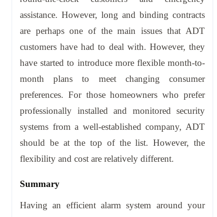
assistance. However, long and binding contracts
are perhaps one of the main issues that ADT
customers have had to deal with. However, they
have started to introduce more flexible month-to-
month plans to meet changing consumer
preferences. For those homeowners who prefer
professionally installed and monitored security
systems from a well-established company, ADT
should be at the top of the list. However, the
flexibility and cost are relatively different.
Summary
Having an efficient alarm system around your