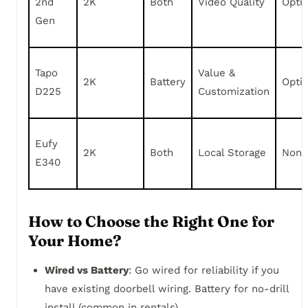
2nd
2K
Both
Video Quality
Opti
Gen
Tapo
Value &
2K
Battery
Opti
D225
Customization
Eufy
2K
Both
Local Storage
None
E340
How to Choose the Right One for
Your Home?
Wired vs Battery
: Go wired for reliability if you
have existing doorbell wiring. Battery for no-drill
install (common in rentals).