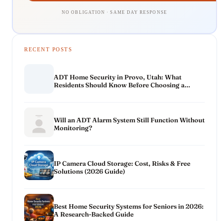
NO OBLIGATION · SAME DAY RESPONSE
RECENT POSTS
ADT Home Security in Provo, Utah: What
Residents Should Know Before Choosing a
System
Will an ADT Alarm System Still Function Without
Monitoring?
IP Camera Cloud Storage: Cost, Risks & Free
Solutions (2026 Guide)
Best Home Security Systems for Seniors in 2026:
A Research-Backed Guide