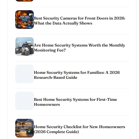
Best Security Cameras for Front Doors in 2026:
What the Data Actually Shows
Are Home Security Systems Worth the Monthly
Monitoring Fee?
Home Security Systems for Families: A 2026
Research-Based Guide
Best Home Security Systems for First-Time
Homeowners
Home Security Checklist for New Homeowners
(2026 Complete Guide)