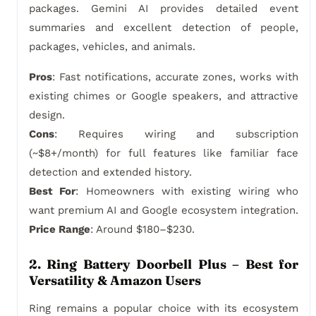
packages. Gemini AI provides detailed event
summaries and excellent detection of people,
packages, vehicles, and animals.
Pros
: Fast notifications, accurate zones, works with
existing chimes or Google speakers, and attractive
design.
Cons
: Requires wiring and subscription
(~$8+/month) for full features like familiar face
detection and extended history.
Best For
: Homeowners with existing wiring who
want premium AI and Google ecosystem integration.
Price Range
: Around $180–$230.
2. Ring Battery Doorbell Plus – Best for
Versatility & Amazon Users
Ring remains a popular choice with its ecosystem