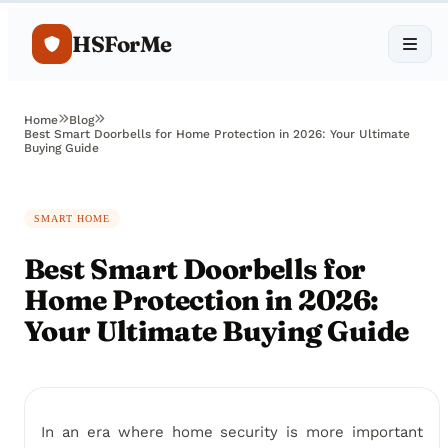
HSForMe
Home
Blog
Best Smart Doorbells for Home Protection in 2026: Your Ultimate
Buying Guide
SMART HOME
Best Smart Doorbells for
Home Protection in 2026:
Your Ultimate Buying Guide
In an era where home security is more important