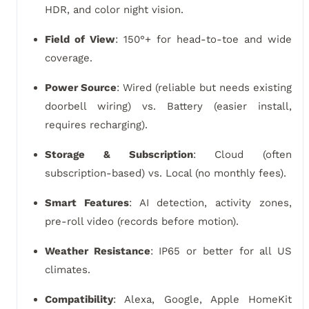
HDR, and color night vision.
Field of View
: 150°+ for head-to-toe and wide
coverage.
Power Source
: Wired (reliable but needs existing
doorbell wiring) vs. Battery (easier install,
requires recharging).
Storage & Subscription
: Cloud (often
subscription-based) vs. Local (no monthly fees).
Smart Features
: AI detection, activity zones,
pre-roll video (records before motion).
Weather Resistance
: IP65 or better for all US
climates.
Compatibility
: Alexa, Google, Apple HomeKit