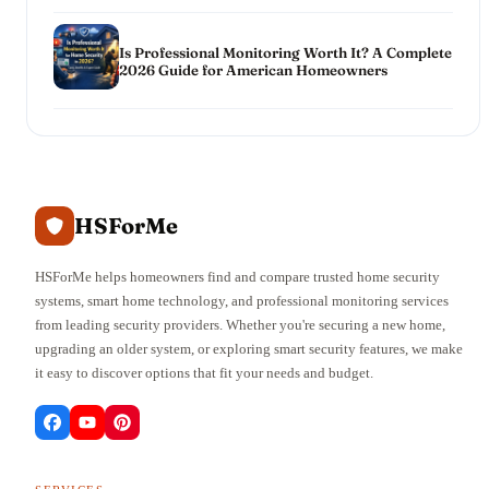
Is Professional Monitoring Worth It? A Complete
2026 Guide for American Homeowners
HSForMe
HSForMe helps homeowners find and compare trusted home security
systems, smart home technology, and professional monitoring services
from leading security providers. Whether you're securing a new home,
upgrading an older system, or exploring smart security features, we make
it easy to discover options that fit your needs and budget.