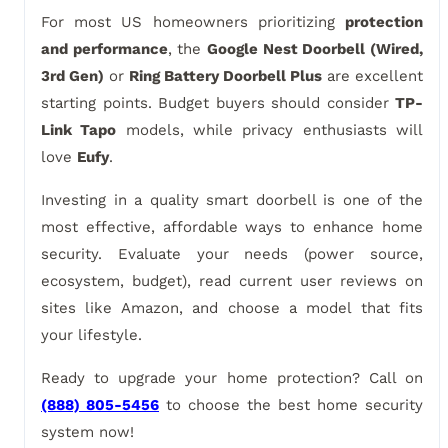
For most US homeowners prioritizing
protection
and performance
, the
Google Nest Doorbell (Wired,
3rd Gen)
or
Ring Battery Doorbell Plus
are excellent
starting points. Budget buyers should consider
TP-
Link Tapo
models, while privacy enthusiasts will
love
Eufy
.
Investing in a quality smart doorbell is one of the
most effective, affordable ways to enhance home
security. Evaluate your needs (power source,
ecosystem, budget), read current user reviews on
sites like Amazon, and choose a model that fits
your lifestyle.
Ready to upgrade your home protection? Call on
(888) 805-5456
to choose the best home security
system now!