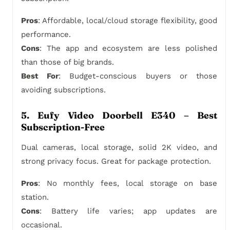
Pros
: Affordable, local/cloud storage flexibility, good
performance.
Cons
: The app and ecosystem are less polished
than those of big brands.
Best For
: Budget-conscious buyers or those
avoiding subscriptions.
5. Eufy Video Doorbell E340 – Best
Subscription-Free
Dual cameras, local storage, solid 2K video, and
strong privacy focus. Great for package protection.
Pros
: No monthly fees, local storage on base
station.
Cons
: Battery life varies; app updates are
occasional.