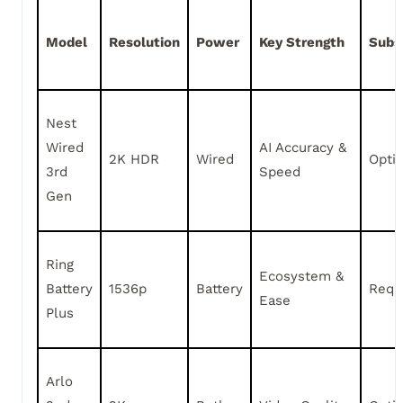
Model
Resolution
Power
Key Strength
Subs
Nest
Wired
AI Accuracy &
2K HDR
Wired
Opti
3rd
Speed
Gen
Ring
Ecosystem &
Battery
1536p
Battery
Requ
Ease
Plus
Arlo