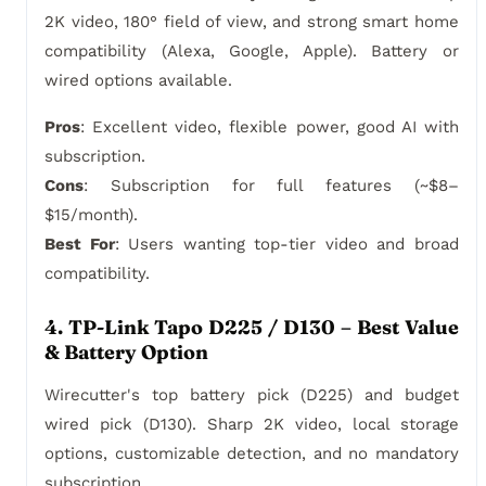
2K video, 180° field of view, and strong smart home
compatibility (Alexa, Google, Apple). Battery or
wired options available.
Pros
: Excellent video, flexible power, good AI with
subscription.
Cons
: Subscription for full features (~$8–
$15/month).
Best For
: Users wanting top-tier video and broad
compatibility.
4. TP-Link Tapo D225 / D130 – Best Value
& Battery Option
Wirecutter's top battery pick (D225) and budget
wired pick (D130). Sharp 2K video, local storage
options, customizable detection, and no mandatory
subscription.