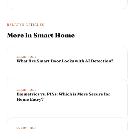
RELATED ARTICLES
More in
Smart Home
SMART HOME
What Are Smart Door Locks with AI Detection?
SMART HOME
Biometrics vs. PINs: Which is More Secure for
Home Entry?
SMART HOME