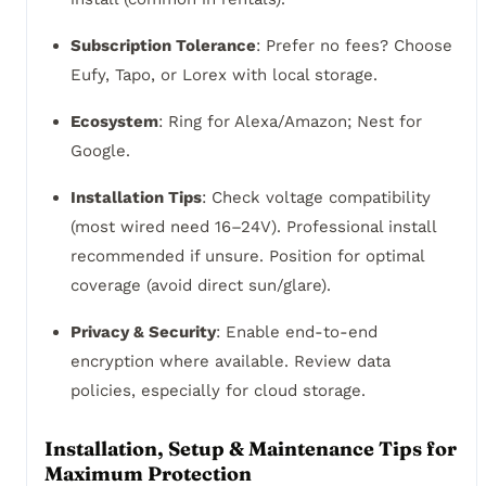
Subscription Tolerance
: Prefer no fees? Choose
Eufy, Tapo, or Lorex with local storage.
Ecosystem
: Ring for Alexa/Amazon; Nest for
Google.
Installation Tips
: Check voltage compatibility
(most wired need 16–24V). Professional install
recommended if unsure. Position for optimal
coverage (avoid direct sun/glare).
Privacy & Security
: Enable end-to-end
encryption where available. Review data
policies, especially for cloud storage.
Installation, Setup & Maintenance Tips for
Maximum Protection