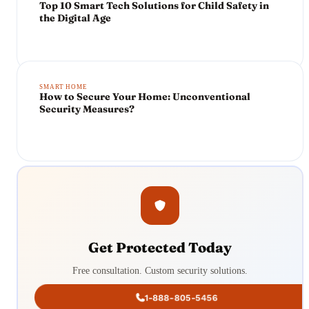
Top 10 Smart Tech Solutions for Child Safety in
the Digital Age
SMART HOME
How to Secure Your Home: Unconventional
Security Measures?
Get Protected Today
Free consultation. Custom security solutions.
1-888-805-5456