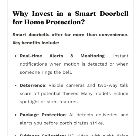
Why Invest in a Smart Doorbell
for Home Protection?
Smart doorbells offer far more than convenience.
Key benefits include:
Real-time Alerts & Monitoring
: Instant
notifications when motion is detected or when
someone rings the bell.
Deterrence
: Visible cameras and two-way talk
scare off potential thieves. Many models include
spotlight or siren features.
Package Protection
: AI detects deliveries and
alerts you before porch pirates strike.