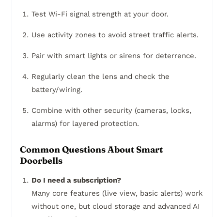
Test Wi-Fi signal strength at your door.
Use activity zones to avoid street traffic alerts.
Pair with smart lights or sirens for deterrence.
Regularly clean the lens and check the
battery/wiring.
Combine with other security (cameras, locks,
alarms) for layered protection.
Common Questions About Smart
Doorbells
Do I need a subscription?
Many core features (live view, basic alerts) work
without one, but cloud storage and advanced AI