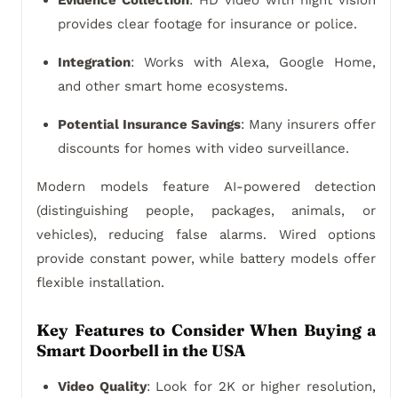
Evidence Collection
: HD video with night vision
provides clear footage for insurance or police.
Integration
: Works with Alexa, Google Home,
and other smart home ecosystems.
Potential Insurance Savings
: Many insurers offer
discounts for homes with video surveillance.
Modern models feature AI-powered detection
(distinguishing people, packages, animals, or
vehicles), reducing false alarms. Wired options
provide constant power, while battery models offer
flexible installation.
Key Features to Consider When Buying a
Smart Doorbell in the USA
Video Quality
: Look for 2K or higher resolution,