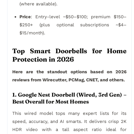
(where available).
Price
: Entry-level ~$50–$100; premium $150–
$250+ (plus optional subscriptions ~$4–
$15/month).
Top Smart Doorbells for Home
Protection in 2026
Here are the standout options based on 2026
reviews from Wirecutter, PCMag, CNET, and others.
1. Google Nest Doorbell (Wired, 3rd Gen) –
Best Overall for Most Homes
This wired model tops many expert lists for its
speed, accuracy, and AI smarts. It delivers crisp 2K
HDR video with a tall aspect ratio ideal for