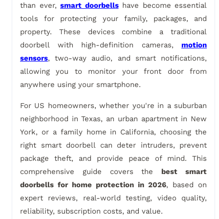
than ever,
smart doorbells
have become essential
tools for protecting your family, packages, and
property. These devices combine a traditional
doorbell with high-definition cameras,
motion
sensors
, two-way audio, and smart notifications,
allowing you to monitor your front door from
anywhere using your smartphone.
For US homeowners, whether you're in a suburban
neighborhood in Texas, an urban apartment in New
York, or a family home in California, choosing the
right smart doorbell can deter intruders, prevent
package theft, and provide peace of mind. This
comprehensive guide covers the
best smart
doorbells for home protection in 2026
, based on
expert reviews, real-world testing, video quality,
reliability, subscription costs, and value.