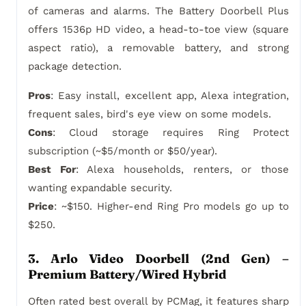
of cameras and alarms. The Battery Doorbell Plus
offers 1536p HD video, a head-to-toe view (square
aspect ratio), a removable battery, and strong
package detection.
Pros
: Easy install, excellent app, Alexa integration,
frequent sales, bird's eye view on some models.
Cons
: Cloud storage requires Ring Protect
subscription (~$5/month or $50/year).
Best For
: Alexa households, renters, or those
wanting expandable security.
Price
: ~$150. Higher-end Ring Pro models go up to
$250.
3. Arlo Video Doorbell (2nd Gen) –
Premium Battery/Wired Hybrid
Often rated best overall by PCMag, it features sharp