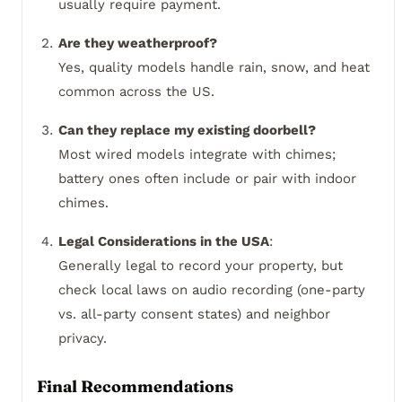
usually require payment.
Are they weatherproof?
Yes, quality models handle rain, snow, and heat
common across the US.
Can they replace my existing doorbell?
Most wired models integrate with chimes;
battery ones often include or pair with indoor
chimes.
Legal Considerations in the USA
:
Generally legal to record your property, but
check local laws on audio recording (one-party
vs. all-party consent states) and neighbor
privacy.
Final Recommendations