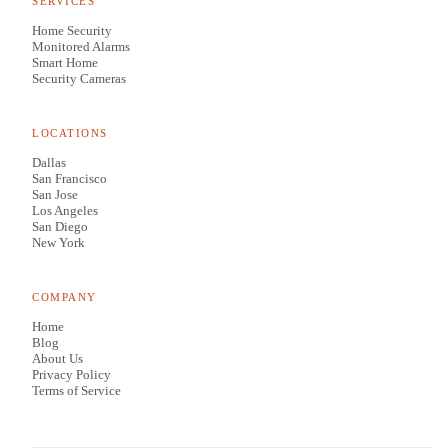
SERVICES
Home Security
Monitored Alarms
Smart Home
Security Cameras
LOCATIONS
Dallas
San Francisco
San Jose
Los Angeles
San Diego
New York
COMPANY
Home
Blog
About Us
Privacy Policy
Terms of Service