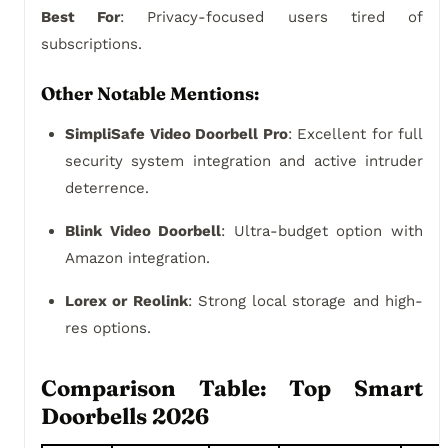
Best For
: Privacy-focused users tired of
subscriptions.
Other Notable Mentions:
SimpliSafe Video Doorbell Pro
: Excellent for full
security system integration and active intruder
deterrence.
Blink Video Doorbell
: Ultra-budget option with
Amazon integration.
Lorex or Reolink
: Strong local storage and high-
res options.
Comparison Table: Top Smart
Doorbells 2026