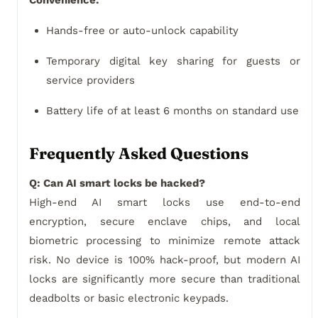
Convenience:
Hands-free or auto-unlock capability
Temporary digital key sharing for guests or
service providers
Battery life of at least 6 months on standard use
Frequently Asked Questions
Q: Can AI smart locks be hacked?
High-end AI smart locks use end-to-end
encryption, secure enclave chips, and local
biometric processing to minimize remote attack
risk. No device is 100% hack-proof, but modern AI
locks are significantly more secure than traditional
deadbolts or basic electronic keypads.