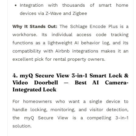
Integration with thousands of smart home
devices via Z-Wave and Zigbee
Why It Stands Out:
The Schlage Encode Plus is a
workhorse. Its individual access code tracking
functions as a lightweight AI behavior log, and its
compatibility with Airbnb integrations makes it an
excellent pick for rental property owners.
4. myQ Secure View 3-in-1 Smart Lock &
Video Doorbell — Best AI Camera-
Integrated Lock
For homeowners who want a single device to
handle locking, monitoring, and visitor detection,
the myQ Secure View is a compelling 3-in-1
solution.