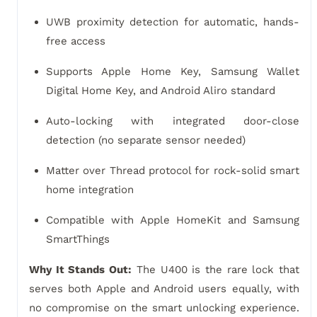
UWB proximity detection for automatic, hands-
free access
Supports Apple Home Key, Samsung Wallet
Digital Home Key, and Android Aliro standard
Auto-locking with integrated door-close
detection (no separate sensor needed)
Matter over Thread protocol for rock-solid smart
home integration
Compatible with Apple HomeKit and Samsung
SmartThings
Why It Stands Out:
The U400 is the rare lock that
serves both Apple and Android users equally, with
no compromise on the smart unlocking experience.