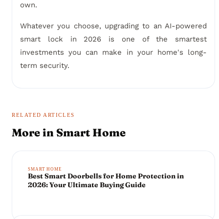
own.
Whatever you choose, upgrading to an AI-powered
smart lock in 2026 is one of the smartest
investments you can make in your home's long-
term security.
RELATED ARTICLES
More in
Smart Home
SMART HOME
Best Smart Doorbells for Home Protection in
2026: Your Ultimate Buying Guide