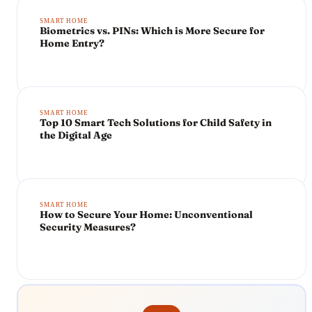
SMART HOME
Biometrics vs. PINs: Which is More Secure for
Home Entry?
SMART HOME
Top 10 Smart Tech Solutions for Child Safety in
the Digital Age
SMART HOME
How to Secure Your Home: Unconventional
Security Measures?