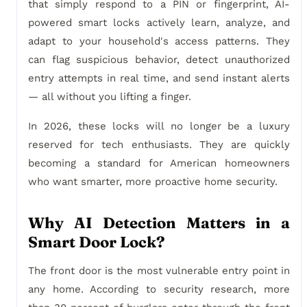
that simply respond to a PIN or fingerprint, AI-
powered smart locks actively learn, analyze, and
adapt to your household's access patterns. They
can flag suspicious behavior, detect unauthorized
entry attempts in real time, and send instant alerts
— all without you lifting a finger.
In 2026, these locks will no longer be a luxury
reserved for tech enthusiasts. They are quickly
becoming a standard for American homeowners
who want smarter, more proactive home security.
Why AI Detection Matters in a
Smart Door Lock?
The front door is the most vulnerable entry point in
any home. According to security research, more