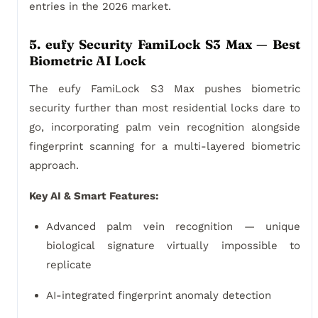
entries in the 2026 market.
5. eufy Security FamiLock S3 Max — Best
Biometric AI Lock
The eufy FamiLock S3 Max pushes biometric
security further than most residential locks dare to
go, incorporating palm vein recognition alongside
fingerprint scanning for a multi-layered biometric
approach.
Key AI & Smart Features:
Advanced palm vein recognition — unique
biological signature virtually impossible to
replicate
AI-integrated fingerprint anomaly detection