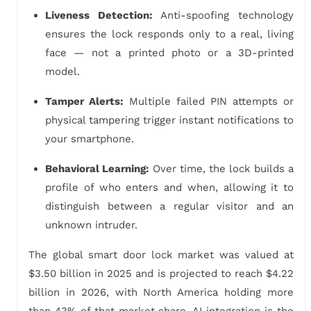
Liveness Detection:
Anti-spoofing technology
ensures the lock responds only to a real, living
face — not a printed photo or a 3D-printed
model.
Tamper Alerts:
Multiple failed PIN attempts or
physical tampering trigger instant notifications to
your smartphone.
Behavioral Learning:
Over time, the lock builds a
profile of who enters and when, allowing it to
distinguish between a regular visitor and an
unknown intruder.
The global smart door lock market was valued at
$3.50 billion in 2025 and is projected to reach $4.22
billion in 2026, with North America holding more