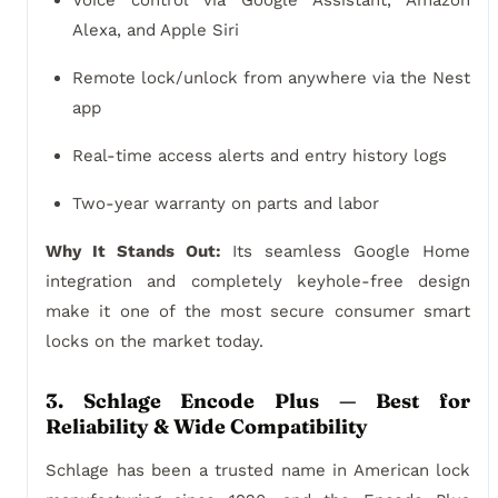
Voice control via Google Assistant, Amazon
Alexa, and Apple Siri
Remote lock/unlock from anywhere via the Nest
app
Real-time access alerts and entry history logs
Two-year warranty on parts and labor
Why It Stands Out:
Its seamless Google Home
integration and completely keyhole-free design
make it one of the most secure consumer smart
locks on the market today.
3. Schlage Encode Plus — Best for
Reliability & Wide Compatibility
Schlage has been a trusted name in American lock