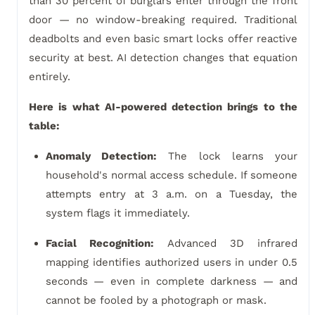
than 30 percent of burglars enter through the front
door — no window-breaking required. Traditional
deadbolts and even basic smart locks offer reactive
security at best. AI detection changes that equation
entirely.
Here is what AI-powered detection brings to the
table:
Anomaly Detection:
The lock learns your
household's normal access schedule. If someone
attempts entry at 3 a.m. on a Tuesday, the
system flags it immediately.
Facial Recognition:
Advanced 3D infrared
mapping identifies authorized users in under 0.5
seconds — even in complete darkness — and
cannot be fooled by a photograph or mask.