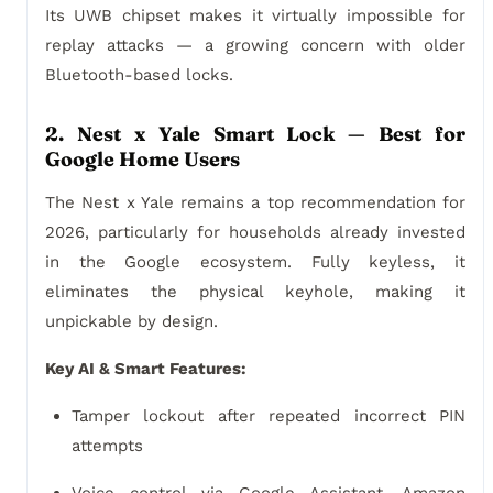
Its UWB chipset makes it virtually impossible for
replay attacks — a growing concern with older
Bluetooth-based locks.
2. Nest x Yale Smart Lock — Best for
Google Home Users
The Nest x Yale remains a top recommendation for
2026, particularly for households already invested
in the Google ecosystem. Fully keyless, it
eliminates the physical keyhole, making it
unpickable by design.
Key AI & Smart Features:
Tamper lockout after repeated incorrect PIN
attempts