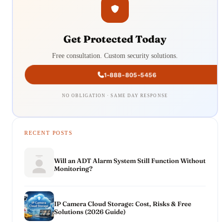
Get Protected Today
Free consultation. Custom security solutions.
1-888-805-5456
NO OBLIGATION · SAME DAY RESPONSE
RECENT POSTS
Will an ADT Alarm System Still Function Without
Monitoring?
IP Camera Cloud Storage: Cost, Risks & Free
Solutions (2026 Guide)