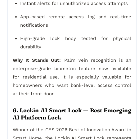
Instant alerts for unauthorized access attempts
App-based remote access log and real-time
notifications
High-grade lock body tested for physical
durability
Why It Stands Out:
Palm vein recognition is an
enterprise-grade biometric feature now available
for residential use. It is especially valuable for
homeowners who want bank-level access control
at their front door.
6. Lockin AI Smart Lock — Best Emerging
AI Platform Lock
Winner of the CES 2026 Best of Innovation Award in
Smart Home, the Lockin AI Smart Lock represents