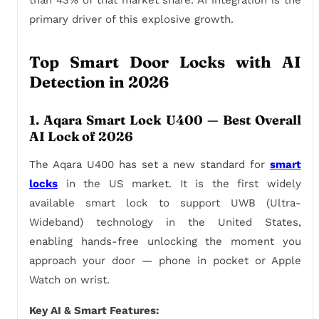
than 43% of that market share. AI integration is the
primary driver of this explosive growth.
Top Smart Door Locks with AI
Detection in 2026
1. Aqara Smart Lock U400 — Best Overall
AI Lock of 2026
The Aqara U400 has set a new standard for
smart
locks
in the US market. It is the first widely
available smart lock to support UWB (Ultra-
Wideband) technology in the United States,
enabling hands-free unlocking the moment you
approach your door — phone in pocket or Apple
Watch on wrist.
Key AI & Smart Features: