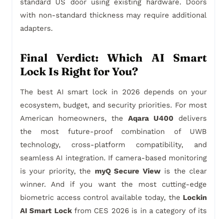
standard US door using existing hardware. Doors
with non-standard thickness may require additional
adapters.
Final Verdict: Which AI Smart
Lock Is Right for You?
The best AI smart lock in 2026 depends on your
ecosystem, budget, and security priorities. For most
American homeowners, the
Aqara U400
delivers
the most future-proof combination of UWB
technology, cross-platform compatibility, and
seamless AI integration. If camera-based monitoring
is your priority, the
myQ Secure View
is the clear
winner. And if you want the most cutting-edge
biometric access control available today, the
Lockin
AI Smart Lock
from CES 2026 is in a category of its