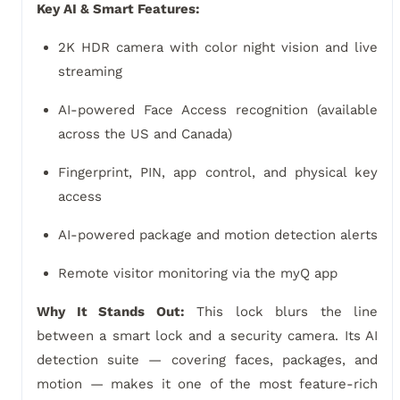
Key AI & Smart Features:
2K HDR camera with color night vision and live
streaming
AI-powered Face Access recognition (available
across the US and Canada)
Fingerprint, PIN, app control, and physical key
access
AI-powered package and motion detection alerts
Remote visitor monitoring via the myQ app
Why It Stands Out:
This lock blurs the line
between a smart lock and a security camera. Its AI
detection suite — covering faces, packages, and
motion — makes it one of the most feature-rich