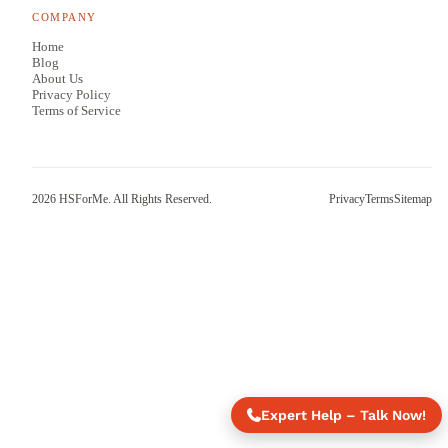
COMPANY
Home
Blog
About Us
Privacy Policy
Terms of Service
2026
HSForMe. All Rights Reserved.
Privacy
Terms
Sitemap
Expert Help – Talk Now!