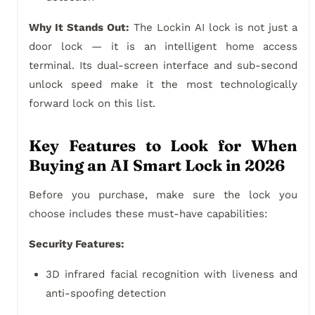
Why It Stands Out:
The Lockin AI lock is not just a
door lock — it is an intelligent home access
terminal. Its dual-screen interface and sub-second
unlock speed make it the most technologically
forward lock on this list.
Key Features to Look for When
Buying an AI Smart Lock in 2026
Before you purchase, make sure the lock you
choose includes these must-have capabilities:
Security Features:
3D infrared facial recognition with liveness and
anti-spoofing detection