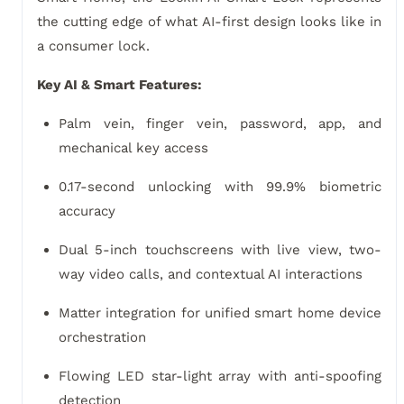
the cutting edge of what AI-first design looks like in
a consumer lock.
Key AI & Smart Features:
Palm vein, finger vein, password, app, and
mechanical key access
0.17-second unlocking with 99.9% biometric
accuracy
Dual 5-inch touchscreens with live view, two-
way video calls, and contextual AI interactions
Matter integration for unified smart home device
orchestration
Flowing LED star-light array with anti-spoofing
detection