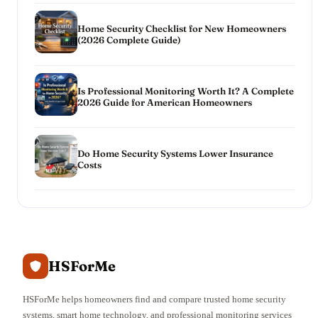
Home Security Checklist for New Homeowners
(2026 Complete Guide)
Is Professional Monitoring Worth It? A Complete
2026 Guide for American Homeowners
Do Home Security Systems Lower Insurance
Costs
HSForMe
HSForMe helps homeowners find and compare trusted home security
systems, smart home technology, and professional monitoring services