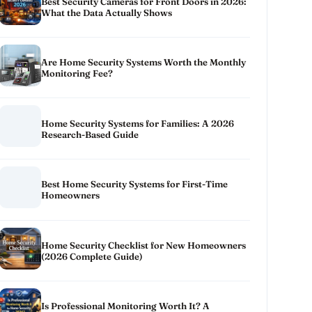
Best Security Cameras for Front Doors in 2026:
What the Data Actually Shows
Are Home Security Systems Worth the Monthly
Monitoring Fee?
Home Security Systems for Families: A 2026
Research-Based Guide
Best Home Security Systems for First-Time
Homeowners
Home Security Checklist for New Homeowners
(2026 Complete Guide)
Is Professional Monitoring Worth It? A