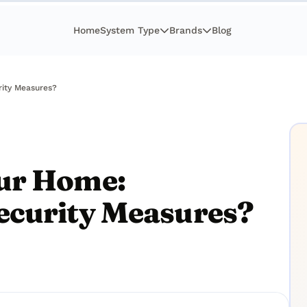
Home
System Type
Brands
Blog
rity Measures?
ur Home:
ecurity Measures?