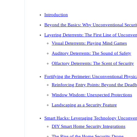
Introduction
Beyond the Basics: Why Unconventional Securit
Layering Deterrents: The First Line of Unconve
Visual Deterrents: Playing Mind Games
Auditory Deterrents: The Sound of Safety
Olfactory Deterrents: The Scent of Security
Fortifying the Perimeter: Unconventional Physica
Reinforcing Entry Points: Beyond the Deadb
Window Wisdom: Unexpected Protections
Landscaping as a Security Feature
Smart Hacks: Leveraging Technology Unconven
DIY Smart Home Security Integrations
The Rise of the Home Security Drone