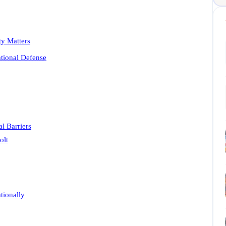
y Matters
ntional Defense
l Barriers
olt
tionally