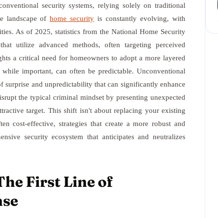
onventional security systems, relying solely on traditional
The landscape of
home security
is constantly evolving, with
lities. As of 2025, statistics from the National Home Security
that utilize advanced methods, often targeting perceived
ights a critical need for homeowners to adopt a more layered
 while important, can often be predictable. Unconventional
 surprise and unpredictability that can significantly enhance
isrupt the typical criminal mindset by presenting unexpected
ractive target. This shift isn't about replacing your existing
ften cost-effective, strategies that create a more robust and
ensive security ecosystem that anticipates and neutralizes
he First Line of
nse