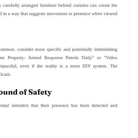
carefully arranged furniture behind curtains can create the
oned in a way that suggests movement or presence when viewed
common, consider more specific and potentially intimidating
vate Property: Armed Response Patrols Daily" or "Video
mpactful, even if the reality is a more DIY system. The
icant.
ound of Safety
ntial intruders that their presence has been detected and