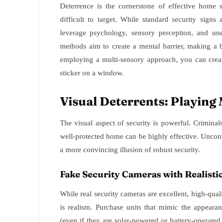
Deterrence is the cornerstone of effective home 
difficult to target. While standard security signs
leverage psychology, sensory perception, and une
methods aim to create a mental barrier, making a 
employing a multi-sensory approach, you can crea
sticker on a window.
Visual Deterrents: Playin
The visual aspect of security is powerful. Criminals
well-protected home can be highly effective. Unconv
a more convincing illusion of robust security.
Fake Security Cameras with Realisti
While real security cameras are excellent, high-qua
is realism. Purchase units that mimic the appear
(even if they are solar-powered or battery-operated 