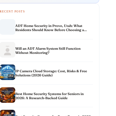
RECENT POSTS
ADT Home Security in Provo, Utah: What
Residents Should Know Before Choosing a
System
Will an ADT Alarm System Still Function
Without Monitoring?
IP Camera Cloud Storage: Cost, Risks & Free
Solutions (2026 Guide)
Best Home Security Systems for Seniors in
2026: A Research-Backed Guide