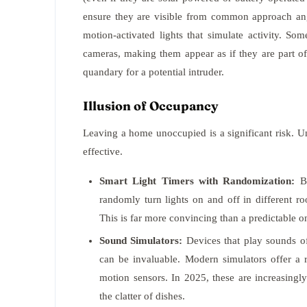
ensure they are visible from common approach a
motion-activated lights that simulate activity. S
cameras, making them appear as if they are part of
quandary for a potential intruder.
Illusion of Occupancy
Leaving a home unoccupied is a significant risk. 
effective.
Smart Light Timers with Randomization:
Be
randomly turn lights on and off in different r
This is far more convincing than a predictable on
Sound Simulators:
Devices that play sounds of 
can be invaluable. Modern simulators offer a r
motion sensors. In 2025, these are increasingl
the clatter of dishes.