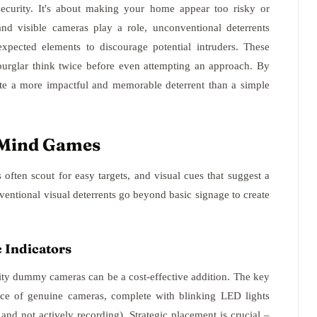
security. It's about making your home appear too risky or
 and visible cameras play a role, unconventional deterrents
xpected elements to discourage potential intruders. These
burglar think twice before even attempting an approach. By
te a more impactful and memorable deterrent than a simple
g Mind Games
 often scout for easy targets, and visual cues that suggest a
entional visual deterrents go beyond basic signage to create
c Indicators
lity dummy cameras can be a cost-effective addition. The key
ance of genuine cameras, complete with blinking LED lights
and not actively recording). Strategic placement is crucial –