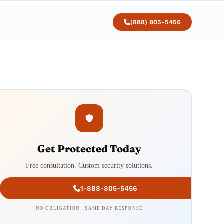
(888) 805-5456
Get Protected Today
Free consultation. Custom security solutions.
1-888-805-5456
NO OBLIGATION · SAME DAY RESPONSE