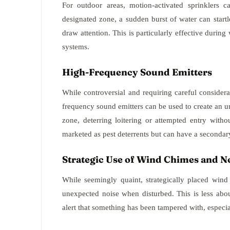
For outdoor areas, motion-activated sprinklers c
designated zone, a sudden burst of water can start
draw attention. This is particularly effective durin
systems.
High-Frequency Sound Emitters
While controversial and requiring careful considera
frequency sound emitters can be used to create an 
zone, deterring loitering or attempted entry witho
marketed as pest deterrents but can have a secondary
Strategic Use of Wind Chimes and N
While seemingly quaint, strategically placed wind
unexpected noise when disturbed. This is less abo
alert that something has been tampered with, especial