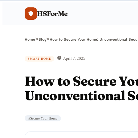
HSForMe
Home
Blog
How to Secure Your Home: Unconventional Secu
April 7, 2025
SMART HOME
How to Secure Yo
Unconventional S
#
Secure Your Home