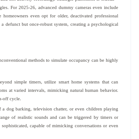
ngles. For 2025-26, advanced dummy cameras even include
ome homeowners even opt for older, deactivated professional
 a defunct but once-robust system, creating a psychological
Unconventional methods to simulate occupancy can be highly
yond simple timers, utilize smart home systems that can
ooms at varied intervals, mimicking natural human behavior.
-off cycle.
a dog barking, television chatter, or even children playing
ange of realistic sounds and can be triggered by timers or
y sophisticated, capable of mimicking conversations or even