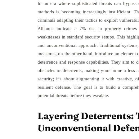
In an era where sophisticated threats can bypass c
methods is becoming increasingly insufficient. 
criminals adapting their tactics to exploit vulnerabi
Alliance indicate a 7% rise in property crimes 
weaknesses in standard security setups. This highl
and unconventional approach. Traditional systems,
measures, on the other hand, introduce an element of
deterrence and response capabilities. They aim to d
obstacles or deterrents, making your home a less att
security; it's about augmenting it with creative, o
resilient defense. The goal is to build a compreh
potential threats before they escalate.
Layering Deterrents: T
Unconventional Defe