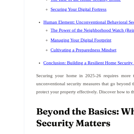
Securing Your Digital Fortress
Human Element: Unconventional Behavioral Secu
The Power of the Neighborhood Watch (Rei
Managing Your Digital Footprint
Cultivating a Preparedness Mindset
Conclusion: Building a Resilient Home Securit
Securing your home in 2025-26 requires more th
unconventional security measures that go beyond the
protect your property effectively. Discover how to 
Beyond the Basics: W
Security Matters