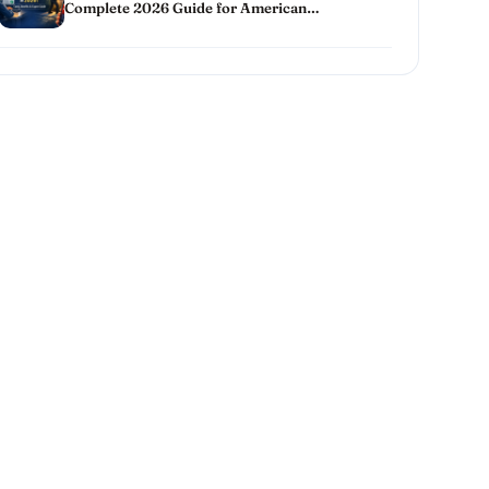
Complete 2026 Guide for American
Homeowners