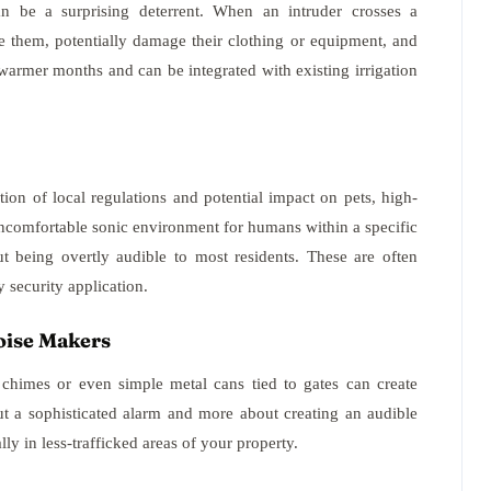
an be a surprising deterrent. When an intruder crosses a
le them, potentially damage their clothing or equipment, and
g warmer months and can be integrated with existing irrigation
tion of local regulations and potential impact on pets, high-
uncomfortable sonic environment for humans within a specific
ut being overtly audible to most residents. These are often
 security application.
oise Makers
 chimes or even simple metal cans tied to gates can create
ut a sophisticated alarm and more about creating an audible
ly in less-trafficked areas of your property.