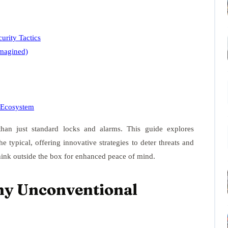
rity Tactics
magined)
y Ecosystem
an just standard locks and alarms. This guide explores
 typical, offering innovative strategies to deter threats and
think outside the box for enhanced peace of mind.
hy Unconventional