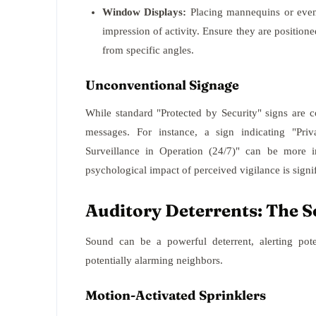
Window Displays:
Placing mannequins or even 
impression of activity. Ensure they are positi
from specific angles.
Unconventional Signage
While standard "Protected by Security" signs are 
messages. For instance, a sign indicating "Pri
Surveillance in Operation (24/7)" can be more i
psychological impact of perceived vigilance is signif
Auditory Deterrents: The S
Sound can be a powerful deterrent, alerting pote
potentially alarming neighbors.
Motion-Activated Sprinklers