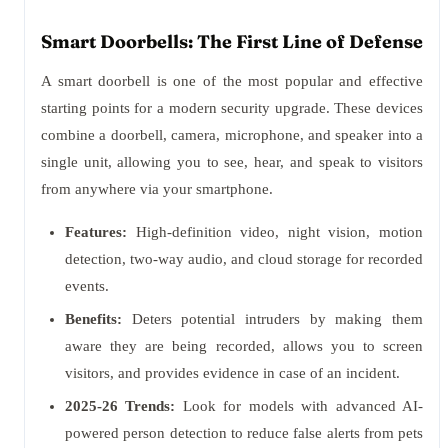
Smart Doorbells: The First Line of Defense
A smart doorbell is one of the most popular and effective
starting points for a modern security upgrade. These devices
combine a doorbell, camera, microphone, and speaker into a
single unit, allowing you to see, hear, and speak to visitors
from anywhere via your smartphone.
Features:
High-definition video, night vision, motion
detection, two-way audio, and cloud storage for recorded
events.
Benefits:
Deters potential intruders by making them
aware they are being recorded, allows you to screen
visitors, and provides evidence in case of an incident.
2025-26 Trends:
Look for models with advanced AI-
powered person detection to reduce false alerts from pets