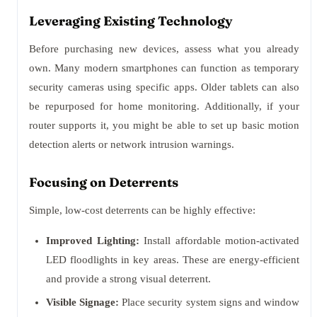
Leveraging Existing Technology
Before purchasing new devices, assess what you already
own. Many modern smartphones can function as temporary
security cameras using specific apps. Older tablets can also
be repurposed for home monitoring. Additionally, if your
router supports it, you might be able to set up basic motion
detection alerts or network intrusion warnings.
Focusing on Deterrents
Simple, low-cost deterrents can be highly effective:
Improved Lighting:
Install affordable motion-activated
LED floodlights in key areas. These are energy-efficient
and provide a strong visual deterrent.
Visible Signage:
Place security system signs and window