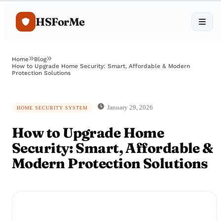
HSForMe
Home
Blog
How to Upgrade Home Security: Smart, Affordable & Modern
Protection Solutions
January 29, 2026
HOME SECURITY SYSTEM
How to Upgrade Home
Security: Smart, Affordable &
Modern Protection Solutions