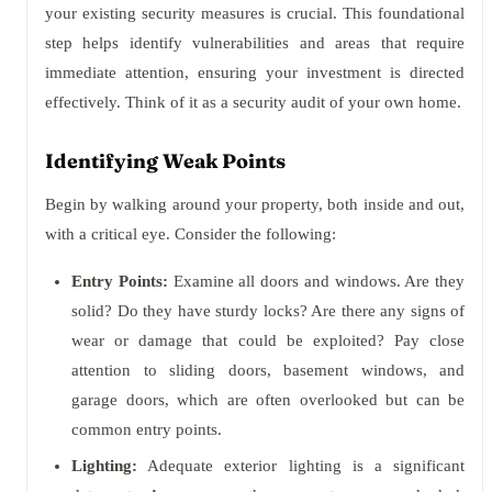
your existing security measures is crucial. This foundational
step helps identify vulnerabilities and areas that require
immediate attention, ensuring your investment is directed
effectively. Think of it as a security audit of your own home.
Identifying Weak Points
Begin by walking around your property, both inside and out,
with a critical eye. Consider the following:
Entry Points:
Examine all doors and windows. Are they
solid? Do they have sturdy locks? Are there any signs of
wear or damage that could be exploited? Pay close
attention to sliding doors, basement windows, and
garage doors, which are often overlooked but can be
common entry points.
Lighting:
Adequate exterior lighting is a significant