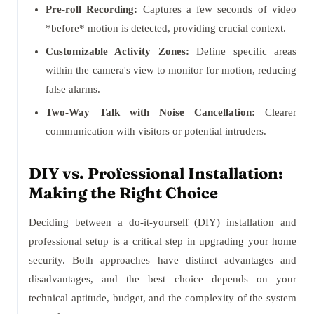
Pre-roll Recording:
Captures a few seconds of video
*before* motion is detected, providing crucial context.
Customizable Activity Zones:
Define specific areas
within the camera's view to monitor for motion, reducing
false alarms.
Two-Way Talk with Noise Cancellation:
Clearer
communication with visitors or potential intruders.
DIY vs. Professional Installation:
Making the Right Choice
Deciding between a do-it-yourself (DIY) installation and
professional setup is a critical step in upgrading your home
security. Both approaches have distinct advantages and
disadvantages, and the best choice depends on your
technical aptitude, budget, and the complexity of the system