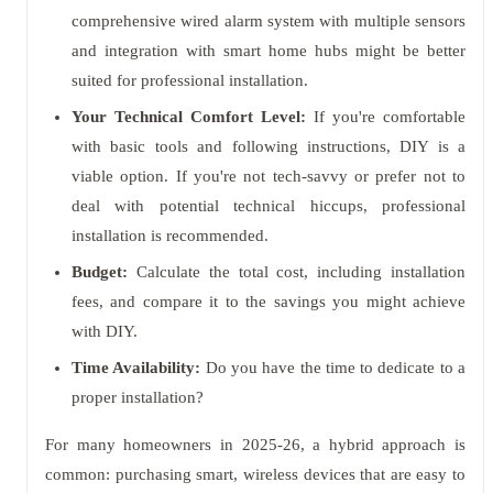
comprehensive wired alarm system with multiple sensors
and integration with smart home hubs might be better
suited for professional installation.
Your Technical Comfort Level:
If you're comfortable
with basic tools and following instructions, DIY is a
viable option. If you're not tech-savvy or prefer not to
deal with potential technical hiccups, professional
installation is recommended.
Budget:
Calculate the total cost, including installation
fees, and compare it to the savings you might achieve
with DIY.
Time Availability:
Do you have the time to dedicate to a
proper installation?
For many homeowners in 2025-26, a hybrid approach is
common: purchasing smart, wireless devices that are easy to