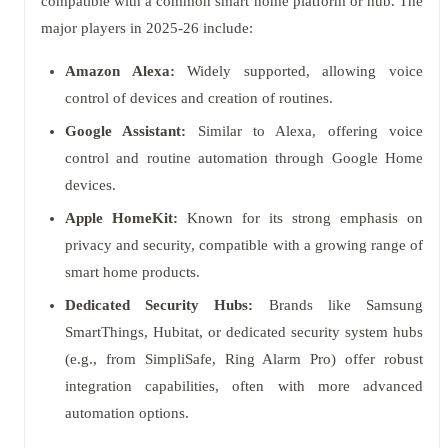
compatible with a common smart home platform or hub. The
major players in 2025-26 include:
Amazon Alexa:
Widely supported, allowing voice
control of devices and creation of routines.
Google Assistant:
Similar to Alexa, offering voice
control and routine automation through Google Home
devices.
Apple HomeKit:
Known for its strong emphasis on
privacy and security, compatible with a growing range of
smart home products.
Dedicated Security Hubs:
Brands like Samsung
SmartThings, Hubitat, or dedicated security system hubs
(e.g., from SimpliSafe, Ring Alarm Pro) offer robust
integration capabilities, often with more advanced
automation options.