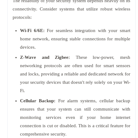
The reliability of your security system depends heavily on its
connectivity. Consider systems that utilize robust wireless
protocols:
Wi-Fi 6/6E:
For seamless integration with your smart
home network, ensuring stable connections for multiple
devices.
Z-Wave and Zigbee:
These low-power, mesh
networking protocols are often used for smart sensors
and locks, providing a reliable and dedicated network for
your security devices that doesn't rely solely on your Wi-
Fi.
Cellular Backup:
For alarm systems, cellular backup
ensures that your system can still communicate with
monitoring services even if your home internet
connection is cut or disabled. This is a critical feature for
comprehensive security.