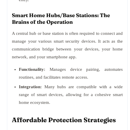
Smart Home Hubs/Base Stations: The
Brains of the Operation
A central hub or base station is often required to connect and
manage your various smart security devices. It acts as the
communication bridge between your devices, your home
network, and your smartphone app.
Functionality:
Manages device pairing, automates
routines, and facilitates remote access.
Integration:
Many hubs are compatible with a wide
range of smart devices, allowing for a cohesive smart
home ecosystem.
Affordable Protection Strategies