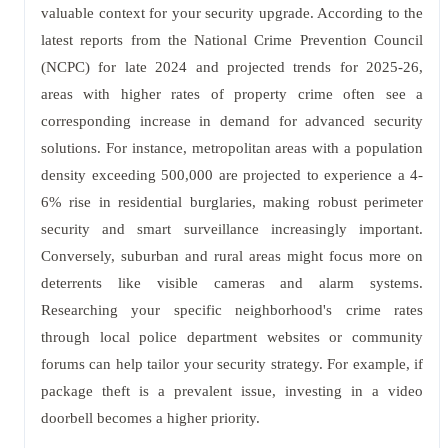
valuable context for your security upgrade. According to the
latest reports from the National Crime Prevention Council
(NCPC) for late 2024 and projected trends for 2025-26,
areas with higher rates of property crime often see a
corresponding increase in demand for advanced security
solutions. For instance, metropolitan areas with a population
density exceeding 500,000 are projected to experience a 4-
6% rise in residential burglaries, making robust perimeter
security and smart surveillance increasingly important.
Conversely, suburban and rural areas might focus more on
deterrents like visible cameras and alarm systems.
Researching your specific neighborhood's crime rates
through local police department websites or community
forums can help tailor your security strategy. For example, if
package theft is a prevalent issue, investing in a video
doorbell becomes a higher priority.