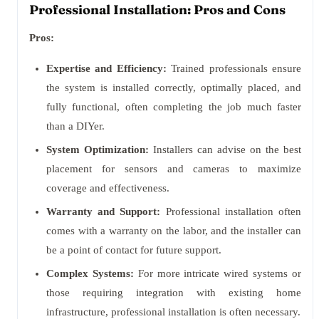
Professional Installation: Pros and Cons
Pros:
Expertise and Efficiency:
Trained professionals ensure
the system is installed correctly, optimally placed, and
fully functional, often completing the job much faster
than a DIYer.
System Optimization:
Installers can advise on the best
placement for sensors and cameras to maximize
coverage and effectiveness.
Warranty and Support:
Professional installation often
comes with a warranty on the labor, and the installer can
be a point of contact for future support.
Complex Systems:
For more intricate wired systems or
those requiring integration with existing home
infrastructure, professional installation is often necessary.