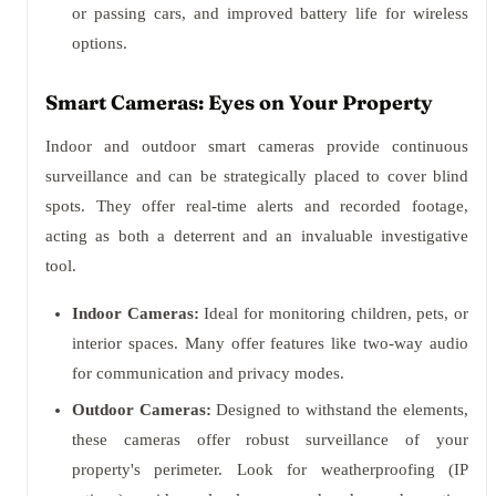
or passing cars, and improved battery life for wireless
options.
Smart Cameras: Eyes on Your Property
Indoor and outdoor smart cameras provide continuous
surveillance and can be strategically placed to cover blind
spots. They offer real-time alerts and recorded footage,
acting as both a deterrent and an invaluable investigative
tool.
Indoor Cameras:
Ideal for monitoring children, pets, or
interior spaces. Many offer features like two-way audio
for communication and privacy modes.
Outdoor Cameras:
Designed to withstand the elements,
these cameras offer robust surveillance of your
property's perimeter. Look for weatherproofing (IP