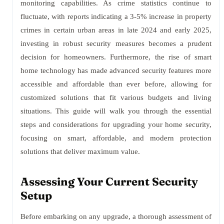
monitoring capabilities. As crime statistics continue to
fluctuate, with reports indicating a 3-5% increase in property
crimes in certain urban areas in late 2024 and early 2025,
investing in robust security measures becomes a prudent
decision for homeowners. Furthermore, the rise of smart
home technology has made advanced security features more
accessible and affordable than ever before, allowing for
customized solutions that fit various budgets and living
situations. This guide will walk you through the essential
steps and considerations for upgrading your home security,
focusing on smart, affordable, and modern protection
solutions that deliver maximum value.
Assessing Your Current Security
Setup
Before embarking on any upgrade, a thorough assessment of