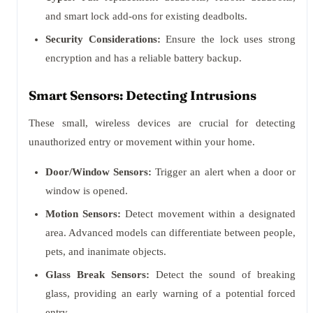
and smart lock add-ons for existing deadbolts.
Security Considerations:
Ensure the lock uses strong
encryption and has a reliable battery backup.
Smart Sensors: Detecting Intrusions
These small, wireless devices are crucial for detecting
unauthorized entry or movement within your home.
Door/Window Sensors:
Trigger an alert when a door or
window is opened.
Motion Sensors:
Detect movement within a designated
area. Advanced models can differentiate between people,
pets, and inanimate objects.
Glass Break Sensors:
Detect the sound of breaking
glass, providing an early warning of a potential forced
entry.