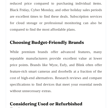
reduced price compared to purchasing individual items.
Black Friday, Cyber Monday, and other holiday sales periods
are excellent times to find these deals. Subscription services
for cloud storage or professional monitoring can also be
compared to find the most affordable plans.
Choosing Budget-Friendly Brands
While premium brands offer advanced features, many
reputable manufacturers provide excellent value at lower
price points. Brands like Wyze, Eufy, and Blink often offer
feature-rich smart cameras and doorbells at a fraction of the
cost of high-end alternatives. Research reviews and compare
specifications to find devices that meet your essential needs
without unnecessary extras.
Considering Used or Refurbished