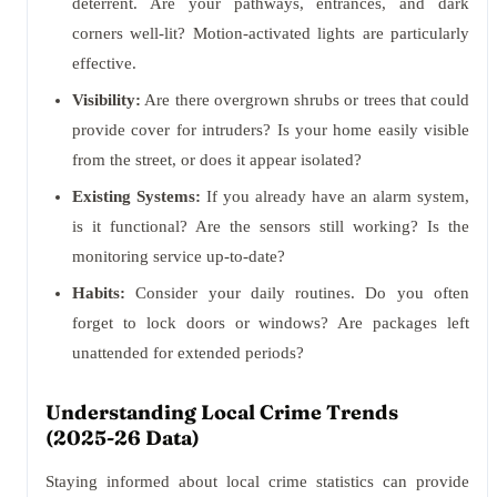
deterrent. Are your pathways, entrances, and dark
corners well-lit? Motion-activated lights are particularly
effective.
Visibility:
Are there overgrown shrubs or trees that could
provide cover for intruders? Is your home easily visible
from the street, or does it appear isolated?
Existing Systems:
If you already have an alarm system,
is it functional? Are the sensors still working? Is the
monitoring service up-to-date?
Habits:
Consider your daily routines. Do you often
forget to lock doors or windows? Are packages left
unattended for extended periods?
Understanding Local Crime Trends
(2025-26 Data)
Staying informed about local crime statistics can provide