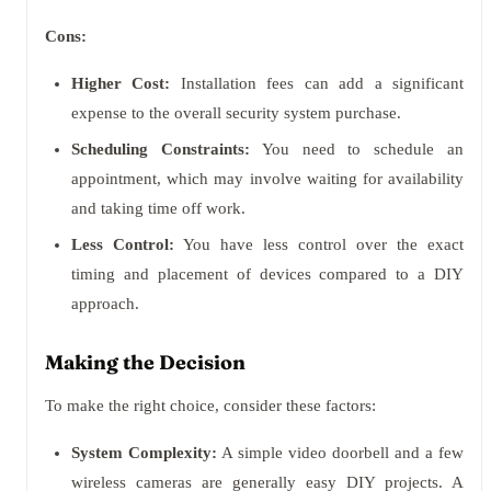
Cons:
Higher Cost:
Installation fees can add a significant
expense to the overall security system purchase.
Scheduling Constraints:
You need to schedule an
appointment, which may involve waiting for availability
and taking time off work.
Less Control:
You have less control over the exact
timing and placement of devices compared to a DIY
approach.
Making the Decision
To make the right choice, consider these factors:
System Complexity:
A simple video doorbell and a few
wireless cameras are generally easy DIY projects. A