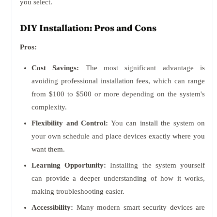
you select.
DIY Installation: Pros and Cons
Pros:
Cost Savings:
The most significant advantage is
avoiding professional installation fees, which can range
from $100 to $500 or more depending on the system's
complexity.
Flexibility and Control:
You can install the system on
your own schedule and place devices exactly where you
want them.
Learning Opportunity:
Installing the system yourself
can provide a deeper understanding of how it works,
making troubleshooting easier.
Accessibility:
Many modern smart security devices are