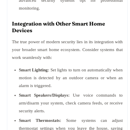
advanced security systems opt for professional
monitoring.
Integration with Other Smart Home
Devices
The true power of modern security lies in its integration with
your broader smart home ecosystem. Consider systems that
work seamlessly with:
Smart Lighting:
Set lights to turn on automatically when
motion is detected by an outdoor camera or when an
alarm is triggered.
Smart Speakers/Displays:
Use voice commands to
arm/disarm your system, check camera feeds, or receive
security alerts.
Smart Thermostats:
Some systems can adjust
thermostat settings when you leave the house, saving