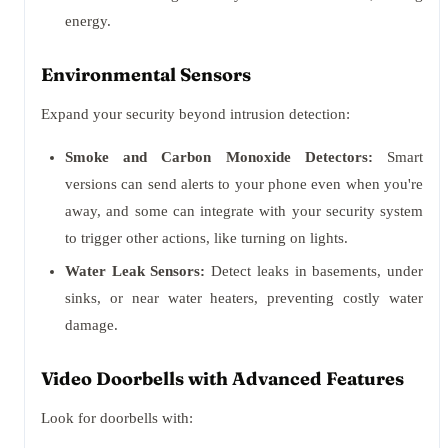
energy.
Environmental Sensors
Expand your security beyond intrusion detection:
Smoke and Carbon Monoxide Detectors:
Smart
versions can send alerts to your phone even when you're
away, and some can integrate with your security system
to trigger other actions, like turning on lights.
Water Leak Sensors:
Detect leaks in basements, under
sinks, or near water heaters, preventing costly water
damage.
Video Doorbells with Advanced Features
Look for doorbells with: