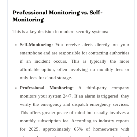
Professional Monitoring vs. Self-
Monitoring
This is a key decision in modern security systems:
Self-Monitoring:
You receive alerts directly on your
smartphone and are responsible for contacting authorities
if an incident occurs. This is typically the more
affordable option, often involving no monthly fees or
only fees for cloud storage.
Professional Monitoring:
A third-party company
monitors your system 24/7. If an alarm is triggered, they
verify the emergency and dispatch emergency services.
This offers greater peace of mind but usually involves a
monthly subscription fee. According to industry reports
for 2025, approximately 65% of homeowners with