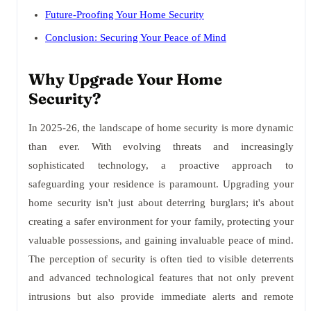
Future-Proofing Your Home Security
Conclusion: Securing Your Peace of Mind
Why Upgrade Your Home
Security?
In 2025-26, the landscape of home security is more dynamic
than ever. With evolving threats and increasingly
sophisticated technology, a proactive approach to
safeguarding your residence is paramount. Upgrading your
home security isn't just about deterring burglars; it's about
creating a safer environment for your family, protecting your
valuable possessions, and gaining invaluable peace of mind.
The perception of security is often tied to visible deterrents
and advanced technological features that not only prevent
intrusions but also provide immediate alerts and remote