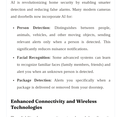
AI is revolutionizing home security by enabling smarter
detection and reducing false alarms. Many modern cameras
and doorbells now incorporate AI for:
Person Detection:
Distinguishes between people,
animals, vehicles, and other moving objects, sending
relevant alerts only when a person is detected. This
significantly reduces nuisance notifications.
Facial Recognition:
Some advanced systems can learn
to recognize familiar faces (family members, friends) and
alert you when an unknown person is detected.
Package Detection:
Alerts you specifically when a
package is delivered or removed from your doorstep.
Enhanced Connectivity and Wireless
Technologies