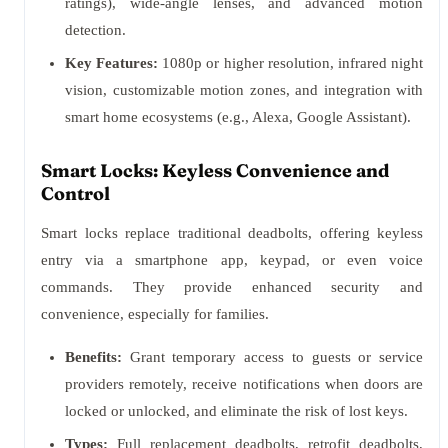
ratings), wide-angle lenses, and advanced motion
detection.
Key Features:
1080p or higher resolution, infrared night
vision, customizable motion zones, and integration with
smart home ecosystems (e.g., Alexa, Google Assistant).
Smart Locks: Keyless Convenience and
Control
Smart locks replace traditional deadbolts, offering keyless
entry via a smartphone app, keypad, or even voice
commands. They provide enhanced security and
convenience, especially for families.
Benefits:
Grant temporary access to guests or service
providers remotely, receive notifications when doors are
locked or unlocked, and eliminate the risk of lost keys.
Types:
Full replacement deadbolts, retrofit deadbolts,