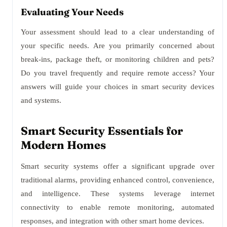
Evaluating Your Needs
Your assessment should lead to a clear understanding of
your specific needs. Are you primarily concerned about
break-ins, package theft, or monitoring children and pets?
Do you travel frequently and require remote access? Your
answers will guide your choices in smart security devices
and systems.
Smart Security Essentials for
Modern Homes
Smart security systems offer a significant upgrade over
traditional alarms, providing enhanced control, convenience,
and intelligence. These systems leverage internet
connectivity to enable remote monitoring, automated
responses, and integration with other smart home devices.