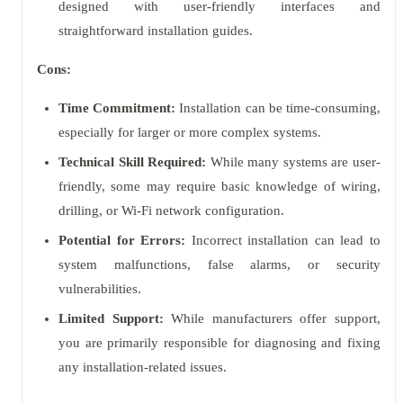
designed with user-friendly interfaces and
straightforward installation guides.
Cons:
Time Commitment:
Installation can be time-consuming,
especially for larger or more complex systems.
Technical Skill Required:
While many systems are user-
friendly, some may require basic knowledge of wiring,
drilling, or Wi-Fi network configuration.
Potential for Errors:
Incorrect installation can lead to
system malfunctions, false alarms, or security
vulnerabilities.
Limited Support:
While manufacturers offer support,
you are primarily responsible for diagnosing and fixing
any installation-related issues.