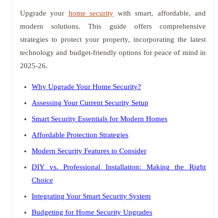
Upgrade your
home security
with smart, affordable, and
modern solutions. This guide offers comprehensive
strategies to protect your property, incorporating the latest
technology and budget-friendly options for peace of mind in
2025-26.
Why Upgrade Your Home Security?
Assessing Your Current Security Setup
Smart Security Essentials for Modern Homes
Affordable Protection Strategies
Modern Security Features to Consider
DIY vs. Professional Installation: Making the Right
Choice
Integrating Your Smart Security System
Budgeting for Home Security Upgrades