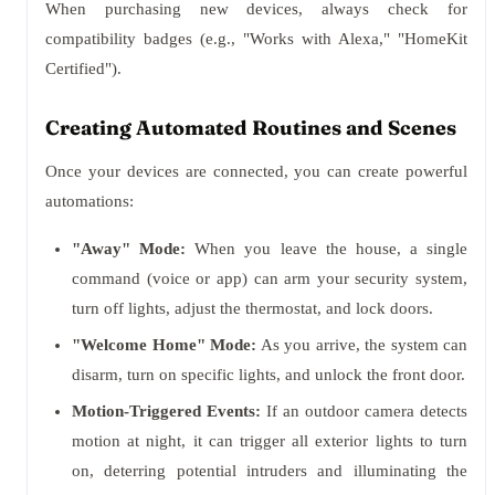
When purchasing new devices, always check for
compatibility badges (e.g., "Works with Alexa," "HomeKit
Certified").
Creating Automated Routines and Scenes
Once your devices are connected, you can create powerful
automations:
"Away" Mode:
When you leave the house, a single
command (voice or app) can arm your security system,
turn off lights, adjust the thermostat, and lock doors.
"Welcome Home" Mode:
As you arrive, the system can
disarm, turn on specific lights, and unlock the front door.
Motion-Triggered Events:
If an outdoor camera detects
motion at night, it can trigger all exterior lights to turn
on, deterring potential intruders and illuminating the