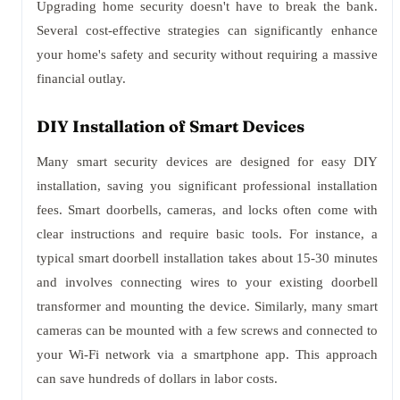
Upgrading home security doesn't have to break the bank.
Several cost-effective strategies can significantly enhance
your home's safety and security without requiring a massive
financial outlay.
DIY Installation of Smart Devices
Many smart security devices are designed for easy DIY
installation, saving you significant professional installation
fees. Smart doorbells, cameras, and locks often come with
clear instructions and require basic tools. For instance, a
typical smart doorbell installation takes about 15-30 minutes
and involves connecting wires to your existing doorbell
transformer and mounting the device. Similarly, many smart
cameras can be mounted with a few screws and connected to
your Wi-Fi network via a smartphone app. This approach
can save hundreds of dollars in labor costs.