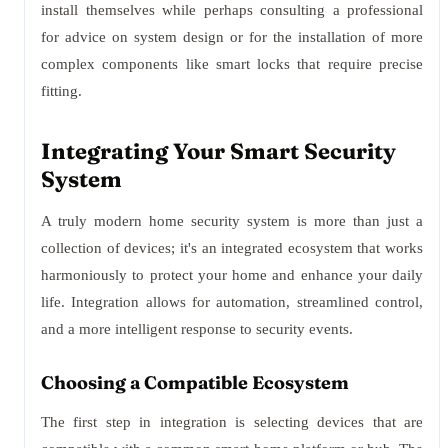
install themselves while perhaps consulting a professional
for advice on system design or for the installation of more
complex components like smart locks that require precise
fitting.
Integrating Your Smart Security
System
A truly modern home security system is more than just a
collection of devices; it's an integrated ecosystem that works
harmoniously to protect your home and enhance your daily
life. Integration allows for automation, streamlined control,
and a more intelligent response to security events.
Choosing a Compatible Ecosystem
The first step in integration is selecting devices that are