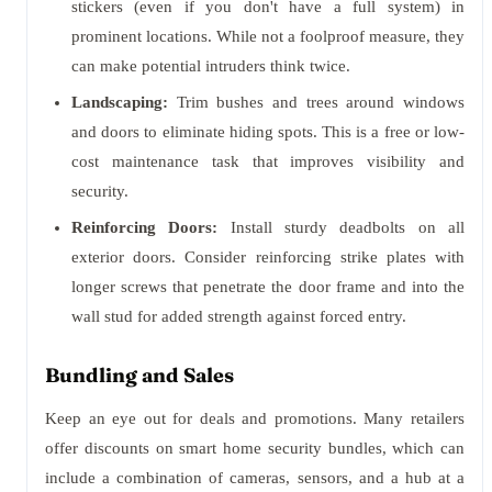
stickers (even if you don't have a full system) in
prominent locations. While not a foolproof measure, they
can make potential intruders think twice.
Landscaping:
Trim bushes and trees around windows
and doors to eliminate hiding spots. This is a free or low-
cost maintenance task that improves visibility and
security.
Reinforcing Doors:
Install sturdy deadbolts on all
exterior doors. Consider reinforcing strike plates with
longer screws that penetrate the door frame and into the
wall stud for added strength against forced entry.
Bundling and Sales
Keep an eye out for deals and promotions. Many retailers
offer discounts on smart home security bundles, which can
include a combination of cameras, sensors, and a hub at a