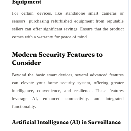
Equipment
For certain devices, like standalone smart cameras or
sensors, purchasing refurbished equipment from reputable
sellers can offer significant savings. Ensure that the product
comes with a warranty for peace of mind.
Modern Security Features to
Consider
Beyond the basic smart devices, several advanced features
can elevate your home security system, offering greater
intelligence, convenience, and resilience. These features
leverage AI, enhanced connectivity, and integrated
functionality.
Artificial Intelligence (AI) in Surveillance